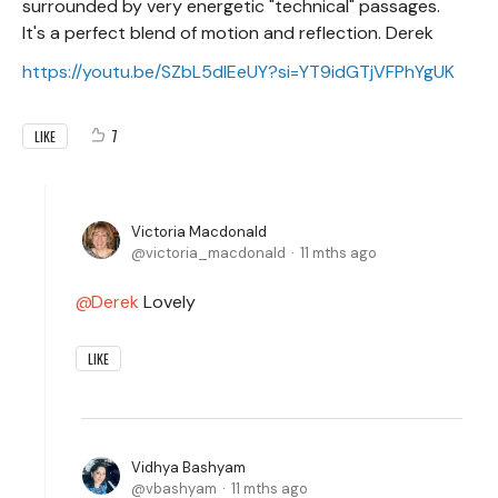
surrounded by very energetic "technical" passages.
It's a perfect blend of motion and reflection. Derek
https://youtu.be/SZbL5dlEeUY?si=YT9idGTjVFPhYgUK
7
LIKE
Victoria Macdonald
victoria_macdonald
11 mths ago
Derek
Lovely
LIKE
Vidhya Bashyam
vbashyam
11 mths ago