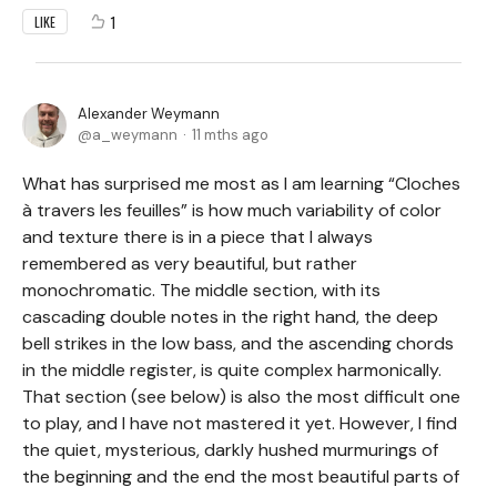
1
LIKE
Alexander Weymann
a_weymann
11 mths ago
What has surprised me most as I am learning “Cloches
à travers les feuilles” is how much variability of color
and texture there is in a piece that I always
remembered as very beautiful, but rather
monochromatic. The middle section, with its
cascading double notes in the right hand, the deep
bell strikes in the low bass, and the ascending chords
in the middle register, is quite complex harmonically.
That section (see below) is also the most difficult one
to play, and I have not mastered it yet. However, I find
the quiet, mysterious, darkly hushed murmurings of
the beginning and the end the most beautiful parts of