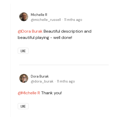
Michelle R
michelle_russell
11 mths ago
Dora Burak
Beautiful description and
beautiful playing - well done!
LIKE
Dora Burak
dora_burak
11 mths ago
Michelle R
Thank you!
LIKE