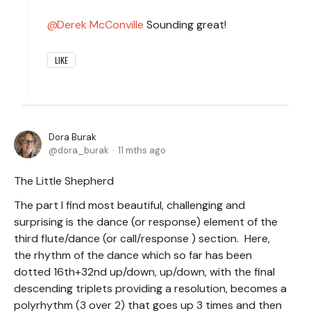
Derek McConville
Sounding great!
LIKE
Dora Burak
dora_burak
11 mths ago
The Little Shepherd
The part I find most beautiful, challenging and
surprising is the dance (or response) element of the
third flute/dance (or call/response ) section. Here,
the rhythm of the dance which so far has been
dotted 16th+32nd up/down, up/down, with the final
descending triplets providing a resolution, becomes a
polyrhythm (3 over 2) that goes up 3 times and then