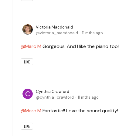
Victoria Macdonald
victoria_macdonald
11 mths ago
Marc M
Gorgeous. And I like the piano too!
LIKE
Cynthia Crawford
cynthia_crawford
11 mths ago
Marc M
Fantastic!! Love the sound quality!
LIKE