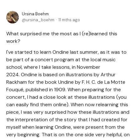
Ursina Boehm
ursina_boehm
11 mths ago
What surprised me the most as I (re)learned this
work?
I've started to learn Ondine last summer, as it was to
be part of a concert program at the local music
school, where I take lessons, in November
2024. Ondine is based on illustrations by Arthur
Rackham for the book Undine by F. H. C. de La Motte
Fouqué, published in 1909. When preparing for the
concert, I had a close look at these illustrations (you
can easily find them online). When now relearning this
piece, I was very surprised how these illustrations and
the interpretation of the story that I had created for
myself when learning Ondine, were present from the
very beginning. That is on the one side very helpful, on