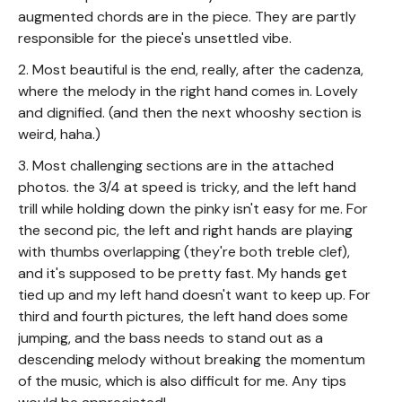
augmented chords are in the piece. They are partly
responsible for the piece's unsettled vibe.
2. Most beautiful is the end, really, after the cadenza,
where the melody in the right hand comes in. Lovely
and dignified. (and then the next whooshy section is
weird, haha.)
3. Most challenging sections are in the attached
photos. the 3/4 at speed is tricky, and the left hand
trill while holding down the pinky isn't easy for me. For
the second pic, the left and right hands are playing
with thumbs overlapping (they're both treble clef),
and it's supposed to be pretty fast. My hands get
tied up and my left hand doesn't want to keep up. For
third and fourth pictures, the left hand does some
jumping, and the bass needs to stand out as a
descending melody without breaking the momentum
of the music, which is also difficult for me. Any tips