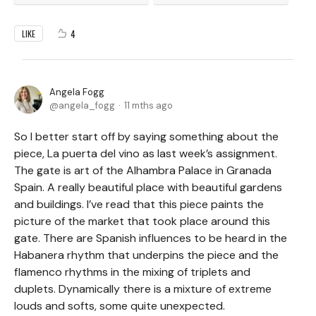
4
LIKE
Angela Fogg
angela_fogg
11 mths ago
So I better start off by saying something about the
piece, La puerta del vino as last week’s assignment.
The gate is art of the Alhambra Palace in Granada
Spain. A really beautiful place with beautiful gardens
and buildings. I’ve read that this piece paints the
picture of the market that took place around this
gate. There are Spanish influences to be heard in the
Habanera rhythm that underpins the piece and the
flamenco rhythms in the mixing of triplets and
duplets. Dynamically there is a mixture of extreme
louds and softs, some quite unexpected.