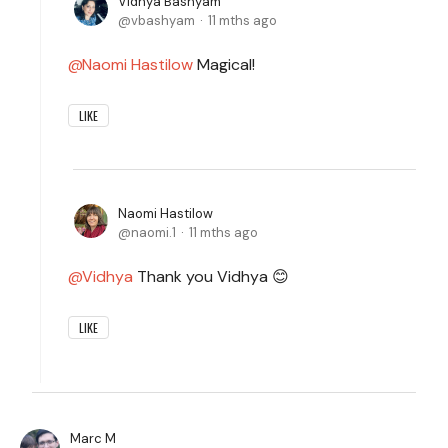
Vidhya Bashyam
vbashyam
11 mths ago
Naomi Hastilow
Magical!
LIKE
Naomi Hastilow
naomi.1
11 mths ago
Vidhya
Thank you Vidhya 😊
LIKE
Marc M