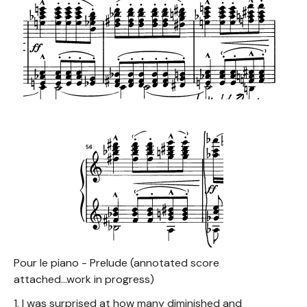
Pour le piano - Prelude (annotated score
attached...work in progress)
1. I was surprised at how many diminished and