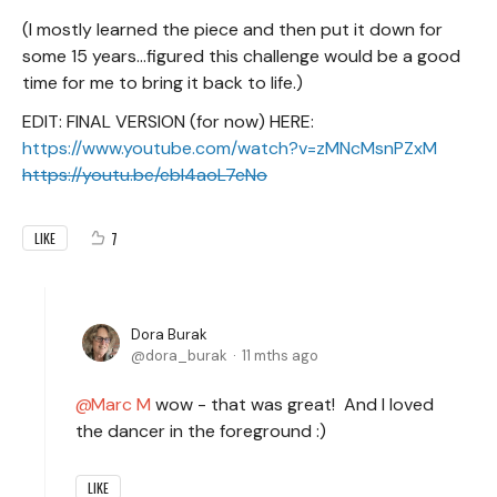
(I mostly learned the piece and then put it down for
some 15 years…figured this challenge would be a good
time for me to bring it back to life.)
EDIT: FINAL VERSION (for now) HERE:
https://www.youtube.com/watch?v=zMNcMsnPZxM
https://youtu.be/ebI4aoL7eNo
7
LIKE
Dora Burak
dora_burak
11 mths ago
Marc M
wow - that was great! And I loved
the dancer in the foreground :)
LIKE