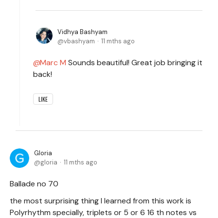
Vidhya Bashyam
vbashyam
11 mths ago
Marc M
Sounds beautiful! Great job bringing it
back!
LIKE
Gloria
gloria
11 mths ago
Ballade no 70
the most surprising thing I learned from this work is
Polyrhythm specially, triplets or 5 or 6 16 th notes vs