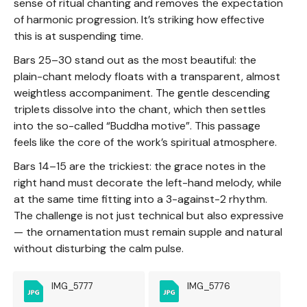
sense of ritual chanting and removes the expectation
of harmonic progression. It’s striking how effective
this is at suspending time.
Bars 25–30 stand out as the most beautiful: the
plain-chant melody floats with a transparent, almost
weightless accompaniment. The gentle descending
triplets dissolve into the chant, which then settles
into the so-called “Buddha motive”. This passage
feels like the core of the work’s spiritual atmosphere.
Bars 14–15 are the trickiest: the grace notes in the
right hand must decorate the left-hand melody, while
at the same time fitting into a 3-against-2 rhythm.
The challenge is not just technical but also expressive
— the ornamentation must remain supple and natural
without disturbing the calm pulse.
IMG_5777
IMG_5776