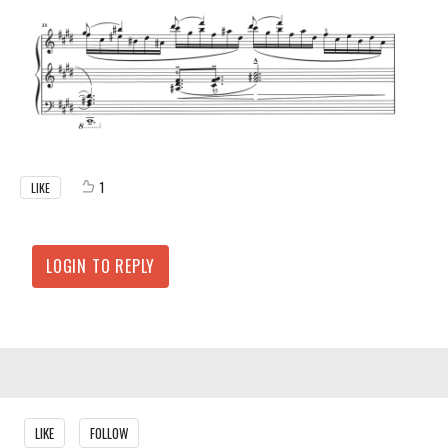
1
LIKE
LOGIN TO REPLY
Content aside
LIKE
FOLLOW