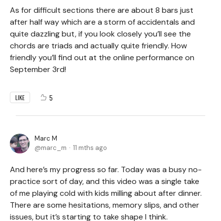
As for difficult sections there are about 8 bars just
after half way which are a storm of accidentals and
quite dazzling but, if you look closely you’ll see the
chords are triads and actually quite friendly. How
friendly you’ll find out at the online performance on
September 3rd!
5
LIKE
Marc M
marc_m
11 mths ago
And here’s my progress so far. Today was a busy no-
practice sort of day, and this video was a single take
of me playing cold with kids milling about after dinner.
There are some hesitations, memory slips, and other
issues, but it’s starting to take shape I think.