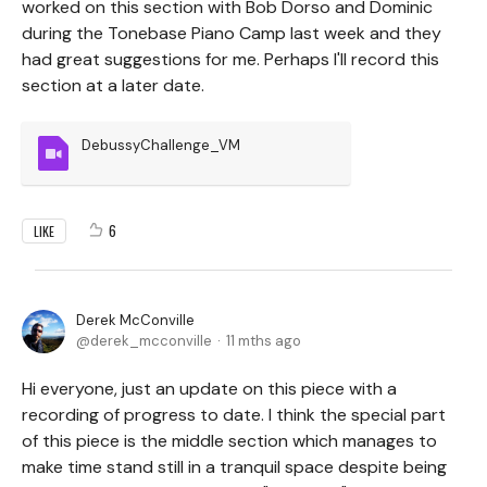
worked on this section with Bob Dorso and Dominic
during the Tonebase Piano Camp last week and they
had great suggestions for me. Perhaps I'll record this
section at a later date.
DebussyChallenge_VM
6
LIKE
Derek McConville
derek_mcconville
11 mths ago
Hi everyone, just an update on this piece with a
recording of progress to date. I think the special part
of this piece is the middle section which manages to
make time stand still in a tranquil space despite being