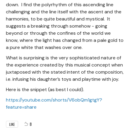
down. I find the polyrhythm of this ascending line
challenging and the line itself with the ascent and the
harmonies, to be quite beautiful and mystical. It
suggests a breaking through somehow - going
beyond or through the confines of the world we
know, where the light has changed from a pale gold to
a pure white that washes over one.
What is surprising is the very sophisticated nature of
the experience created by this musical concept when
juxtaposed with the stated intent of the composition,
i.e. infusing his daughter’s toys and playtime with joy.
Here is the snippet (as best I could).
https://youtube.com/shorts/V6obQm1gtgY?
feature=share
8
LIKE