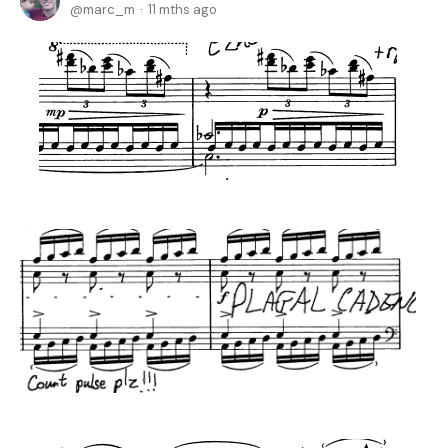
marc_m
11 mths ago