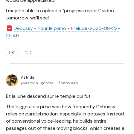
would be appreciated!
I may be able to upload a "progress report" video
tomorrow...we'll see!
Debussy - Pour le piano - Prelude-2025-08-22-
21-49
7
LIKE
Astrida
astrida_gobina
11 mths ago
Et la lune descend sur le temple qui fut
The biggest surprise was how frequently Debussy
relies on parallel motion, especially in octaves. Instead
of conventional voice-leading, he builds entire
passages out of these moving blocks, which creates a