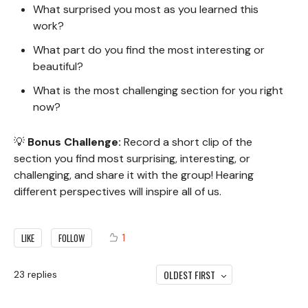
What surprised you most as you learned this
work?
What part do you find the most interesting or
beautiful?
What is the most challenging section for you right
now?
💡
Bonus Challenge:
Record a short clip of the
section you find most surprising, interesting, or
challenging, and share it with the group! Hearing
different perspectives will inspire all of us.
1
LIKE
FOLLOW
OLDEST FIRST
23
replies