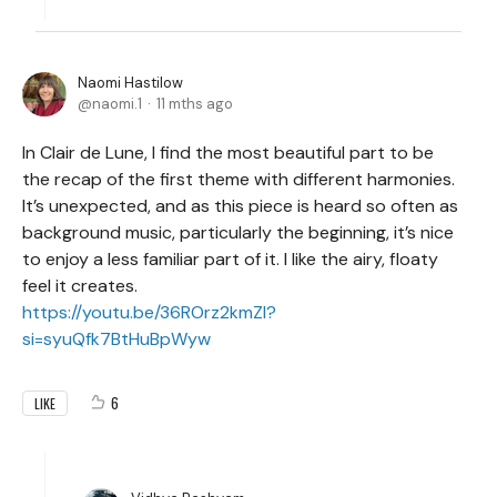
Naomi Hastilow
naomi.1
11 mths ago
In Clair de Lune, I find the most beautiful part to be
the recap of the first theme with different harmonies.
It’s unexpected, and as this piece is heard so often as
background music, particularly the beginning, it’s nice
to enjoy a less familiar part of it. I like the airy, floaty
feel it creates.
https://youtu.be/36ROrz2kmZI?
si=syuQfk7BtHuBpWyw
6
LIKE