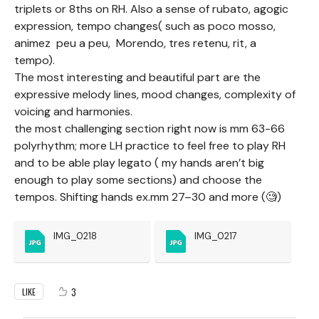
triplets or 8ths on RH. Also a sense of rubato, agogic
expression, tempo changes( such as poco mosso,
animez peu a peu, Morendo, tres retenu, rit, a
tempo).
The most interesting and beautiful part are the
expressive melody lines, mood changes, complexity of
voicing and harmonies.
the most challenging section right now is mm 63-66
polyrhythm; more LH practice to feel free to play RH
and to be able play legato ( my hands aren’t big
enough to play some sections) and choose the
tempos. Shifting hands ex.mm 27–30 and more (🧐)
IMG_0218
IMG_0217
3
LIKE