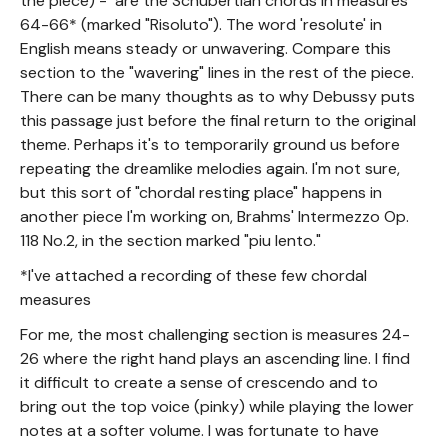
the piece) - are the Schubertian chords in measures
64-66* (marked "Risoluto"). The word 'resolute' in
English means steady or unwavering. Compare this
section to the "wavering" lines in the rest of the piece.
There can be many thoughts as to why Debussy puts
this passage just before the final return to the original
theme. Perhaps it's to temporarily ground us before
repeating the dreamlike melodies again. I'm not sure,
but this sort of "chordal resting place" happens in
another piece I'm working on, Brahms' Intermezzo Op.
118 No.2, in the section marked "piu lento."
*I've attached a recording of these few chordal
measures
For me, the most challenging section is measures 24-
26 where the right hand plays an ascending line. I find
it difficult to create a sense of crescendo and to
bring out the top voice (pinky) while playing the lower
notes at a softer volume. I was fortunate to have