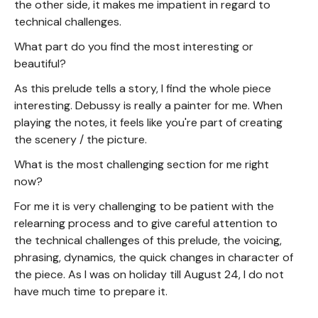
the other side, it makes me impatient in regard to
technical challenges.
What part do you find the most interesting or
beautiful?
As this prelude tells a story, I find the whole piece
interesting. Debussy is really a painter for me. When
playing the notes, it feels like you're part of creating
the scenery / the picture.
What is the most challenging section for me right
now?
For me it is very challenging to be patient with the
relearning process and to give careful attention to
the technical challenges of this prelude, the voicing,
phrasing, dynamics, the quick changes in character of
the piece. As I was on holiday till August 24, I do not
have much time to prepare it.