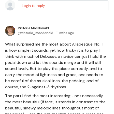
Login to reply
Victoria Macdonald
victoria_macdonald
11 mths ago
What surprised me the most about Arabesque. No. 1
is how simple it sounds, yet how tricky it is to play. I
think with much of Debussy, a novice can just hold the
pedal down and let the sounds merge and it will still
sound lovely. But to play this piece correctly, and to
carry the mood of lightness and grace, one needs to
be careful of the musical lines, the pedaling, and of
course, the 2-against-3 rhythms.
The part I find the most interesting - not necessarily
the most beautiful (if fact, it stands in contrast to the
beautiful, sinewy melodic lines throughout most of