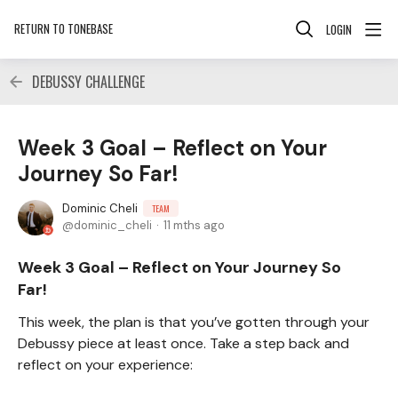
RETURN TO TONEBASE
LOGIN
DEBUSSY CHALLENGE
Week 3 Goal – Reflect on Your
Journey So Far!
Dominic Cheli
TEAM
dominic_cheli
11 mths ago
Week 3 Goal – Reflect on Your Journey So
Far!
This week, the plan is that you’ve gotten through your
Debussy piece at least once. Take a step back and
reflect on your experience: