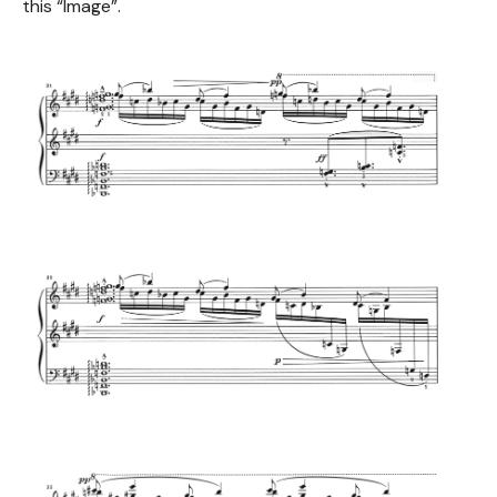
this “Image”.