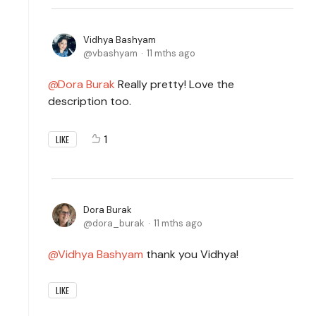
Vidhya Bashyam
vbashyam
11 mths ago
Dora Burak
Really pretty! Love the
description too.
1
LIKE
Dora Burak
dora_burak
11 mths ago
Vidhya Bashyam
thank you Vidhya!
LIKE