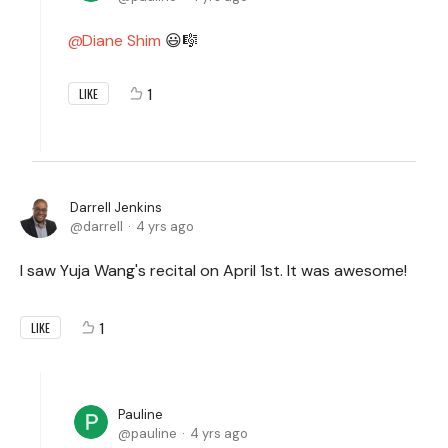
Diane Shim
😃🎼
1
LIKE
Darrell Jenkins
darrell
4 yrs ago
I saw Yuja Wang's recital on April 1st. It was awesome!
1
LIKE
Pauline
pauline
4 yrs ago