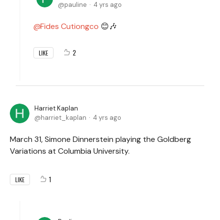
pauline
4 yrs ago
Fides Cutiongco
😊🎶
2
LIKE
Harriet Kaplan
harriet_kaplan
4 yrs ago
March 31, Simone Dinnerstein playing the Goldberg
Variations at Columbia University.
1
LIKE