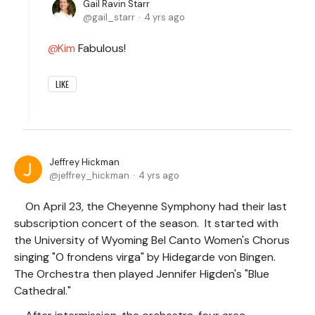
Gail Ravin Starr
gail_starr
4 yrs ago
Kim
Fabulous!
LIKE
Jeffrey Hickman
jeffrey_hickman
4 yrs ago
On April 23, the Cheyenne Symphony had their last
subscription concert of the season. It started with
the University of Wyoming Bel Canto Women's Chorus
singing "O frondens virga" by Hidegarde von Bingen.
The Orchestra then played Jennifer Higden's "Blue
Cathedral."