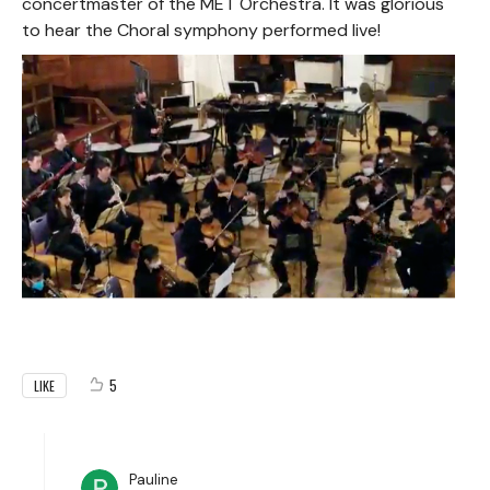
concertmaster of the MET Orchestra. It was glorious
to hear the Choral symphony performed live!
5
LIKE
Pauline