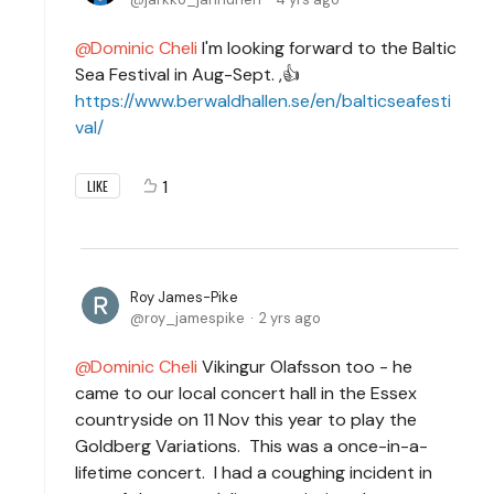
Dominic Cheli
I'm looking forward to the Baltic
Sea Festival in Aug-Sept. ,👍
https://www.berwaldhallen.se/en/balticseafesti
val/
1
LIKE
Roy James-Pike
roy_jamespike
2 yrs ago
Dominic Cheli
Vikingur Olafsson too - he
came to our local concert hall in the Essex
countryside on 11 Nov this year to play the
Goldberg Variations. This was a once-in-a-
lifetime concert. I had a coughing incident in