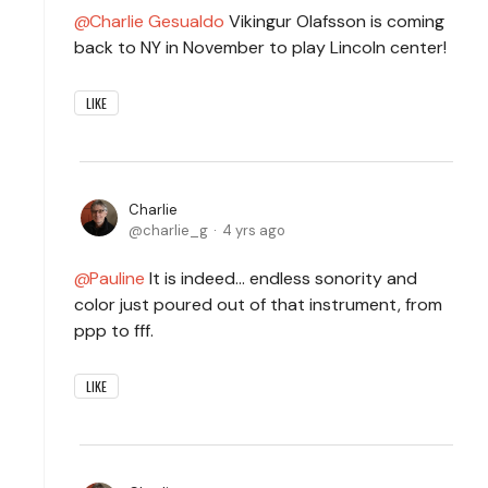
Charlie Gesualdo
Vikingur Olafsson is coming
back to NY in November to play Lincoln center!
LIKE
Charlie
charlie_g
4 yrs ago
Pauline
It is indeed... endless sonority and
color just poured out of that instrument, from
ppp to fff.
LIKE