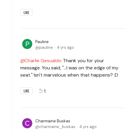
LIKE
Pauline
pauline
4 yrs ago
Charlie Gesualdo
Thank you for your
message. You said, "...I was on the edge of my
seat." Isn't marvelous when that happens? :D
1
LIKE
Charmaine Buskas
charmaine_buskas
4 yrs ago