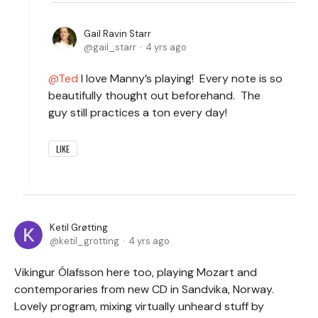
Gail Ravin Starr
gail_starr
4 yrs ago
Ted
I love Manny’s playing! Every note is so
beautifully thought out beforehand. The
guy still practices a ton every day!
LIKE
Ketil Grøtting
ketil_grotting
4 yrs ago
Vikingur Ólafsson here too, playing Mozart and
contemporaries from new CD in Sandvika, Norway.
Lovely program, mixing virtually unheard stuff by