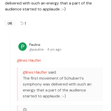
delivered with such an energy that a part of the
audience started to applaude. :-)
1
LIKE
Pauline
pauline
4 yrs ago
Ines Häufler
Ines Häufler
said:
The first movement of Schubert‘s
symphony was delivered with such an
energy that a part of the audience
started to applaude. :-)
😊