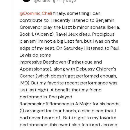
charlie_g
4 yrs ago
Dominic Cheli
finally, something I can
contribute to: I recently listened to Benjamin
Grosvenor play the Liszt b minor sonata, Iberia,
Book 1, (Albeniz), Ravel Jeux d'eau. Prodigious
pianism! I'm not a big Liszt fan, but I was on the
edge of my seat. On Saturday I listened to Paul
Lewis do some
impressive Beethoven (Pathetique and
Appassionata), along with Debussy Children's
Corner (which doesn't get performed enough,
IMO). But my favorite recent performance was
just last night. A benefit that my friend
performed in. She played
Rachmaninoff Romance in A Major for six hands
(!) arranged for four hands, a nice piece that I
had never heard of. But to get to my favorite
performance: this event also featured Jerome