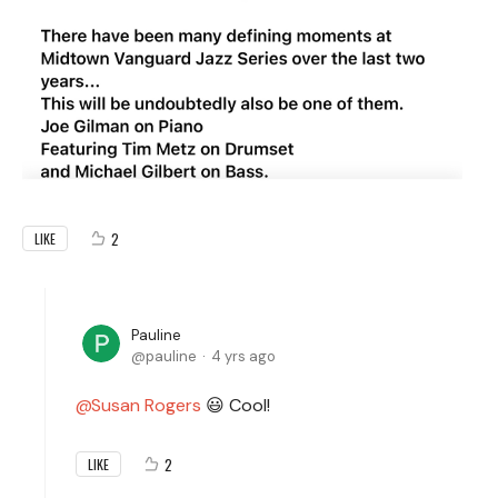
2
LIKE
Pauline
pauline
4 yrs ago
Susan Rogers
😃 Cool!
2
LIKE