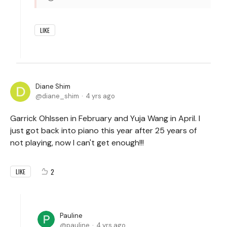
LIKE
Diane Shim
diane_shim
4 yrs ago
Garrick Ohlssen in February and Yuja Wang in April. I
just got back into piano this year after 25 years of
not playing, now I can't get enough!!!
2
LIKE
Pauline
pauline
4 yrs ago