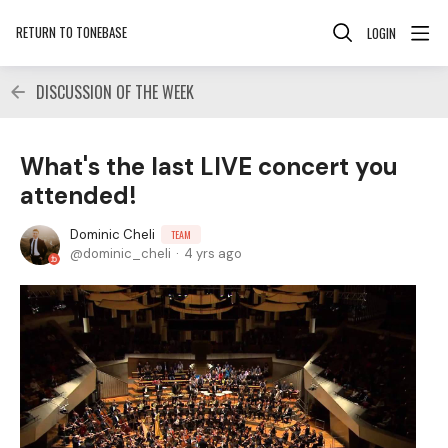
RETURN TO TONEBASE
LOGIN
DISCUSSION OF THE WEEK
What's the last LIVE concert you
attended!
Dominic Cheli
TEAM
dominic_cheli
4 yrs ago