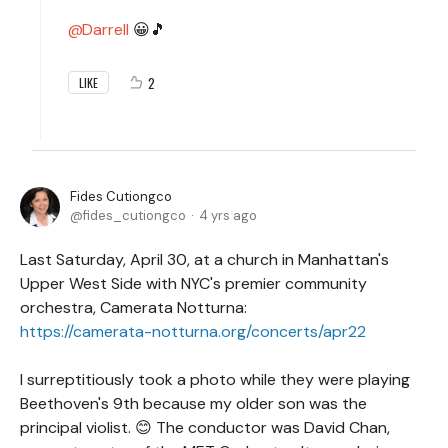
Darrell
😀🎵
2
LIKE
Fides Cutiongco
fides_cutiongco
4 yrs ago
Last Saturday, April 30, at a church in Manhattan's
Upper West Side with NYC's premier community
orchestra, Camerata Notturna:
https://camerata-notturna.org/concerts/apr22
I surreptitiously took a photo while they were playing
Beethoven's 9th because my older son was the
principal violist. 😊 The conductor was David Chan,