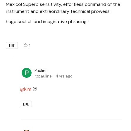
Mexico! Superb sensitivity, effortless command of the
instrument and extraordinary technical prowess!
huge soulful and imaginative phrasing !
1
LIKE
Pauline
pauline
4 yrs ago
Kim
😃
LIKE