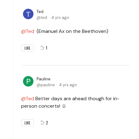
Ted
ted
4 yrs ago
Ted
(Emanuel Ax on the Beethoven)
1
LIKE
Pauline
pauline
4 yrs ago
Ted
Better days are ahead though for in-
person concerts! ☺️
2
LIKE