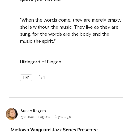
"When the words come, they are merely empty
shells without the music. They live as they are
sung, for the words are the body and the
music the spirit.”
Hildegard of Bingen
1
LIKE
Susan Rogers
susan_rogers
4 yrs ago