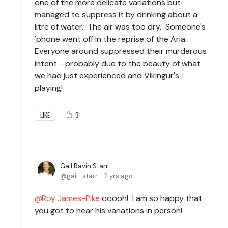
one of the more delicate variations but
managed to suppress it by drinking about a
litre of water. The air was too dry. Someone's
'phone went off in the reprise of the Aria.
Everyone around suppressed their murderous
intent - probably due to the beauty of what
we had just experienced and Vikingur's
playing!
3
LIKE
Gail Ravin Starr
gail_starr
2 yrs ago
Roy James-Pike
ooooh! I am so happy that
you got to hear his variations in person!