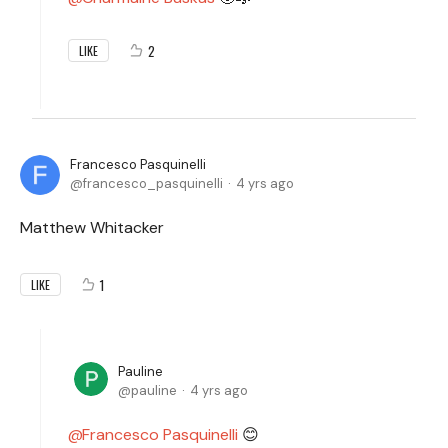
2
LIKE
Francesco Pasquinelli
francesco_pasquinelli
4 yrs ago
Matthew Whitacker
1
LIKE
Pauline
pauline
4 yrs ago
Francesco Pasquinelli
😊