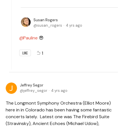
Susan Rogers
susan_rogers
4 yrs ago
Pauline
😎
1
LIKE
Jeffrey Segor
jeffrey_segor
4 yrs ago
The Longmont Symphony Orchestra (Elliot Moore)
here in in Colorado has been having some fantastic
concerts lately. Latest one was The Firebird Suite
(Stravinsky), Ancient Echoes (Michael Udow),