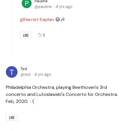
Pauline
pauline
4 yrs ago
Harriet Kaplan
😃🎶
1
LIKE
Ted
ted
4 yrs ago
Philadelphia Orchestra, playing Beethoven's 3rd
concerto and Lutoslawski's Concerto for Orchestra.
Feb, 2020. : (
LIKE