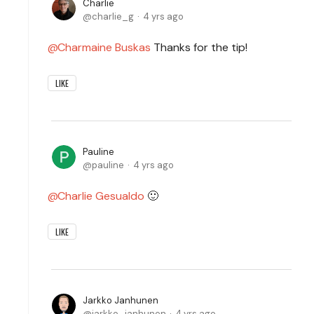
Charlie
charlie_g
4 yrs ago
Charmaine Buskas
Thanks for the tip!
LIKE
Pauline
pauline
4 yrs ago
Charlie Gesualdo
🙂
LIKE
Jarkko Janhunen
jarkko_janhunen
4 yrs ago