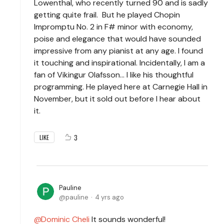
Lowenthal, who recently turned 90 and is sadly
getting quite frail. But he played Chopin
Impromptu No. 2 in F# minor with economy,
poise and elegance that would have sounded
impressive from any pianist at any age. I found
it touching and inspirational. Incidentally, I am a
fan of Vikingur Olafsson... I like his thoughtful
programming. He played here at Carnegie Hall in
November, but it sold out before I hear about
it.
3
LIKE
Pauline
pauline
4 yrs ago
Dominic Cheli
It sounds wonderful!