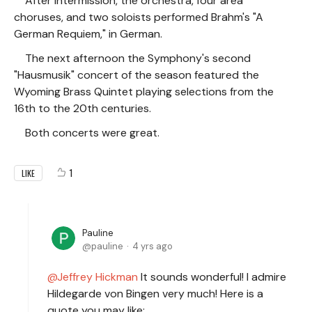
After intermission, the orchestra, four area
choruses, and two soloists performed Brahm's "A
German Requiem," in German.
The next afternoon the Symphony's second
"Hausmusik" concert of the season featured the
Wyoming Brass Quintet playing selections from the
16th to the 20th centuries.
Both concerts were great.
1
LIKE
Pauline
pauline
4 yrs ago
Jeffrey Hickman
It sounds wonderful! I admire
Hildegarde von Bingen very much! Here is a
quote you may like: