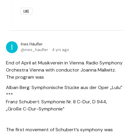
LIKE
Ines Häufler
ines_haufler
4 yrs ago
End of April at Musikverein in Vienna. Radio Symphony
Orchestra Vienna with conductor Joanna Mallwitz.
The program was
Alban Berg: Symphonische Stücke aus der Oper „Lulu”
***
Franz Schubert: Symphonie Nr. 8 C-Dur, D 944,
„Große C-Dur-Symphonie“
The first movement of Schubert‘s symphony was