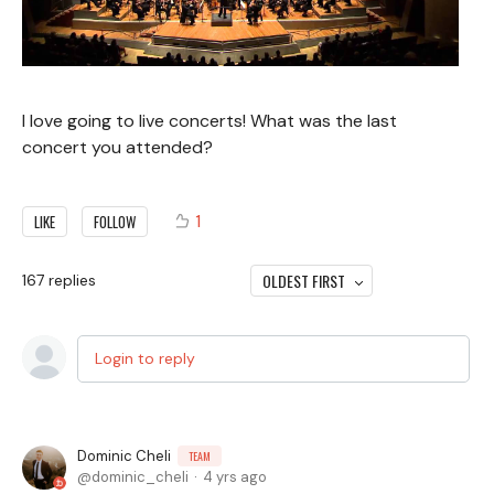
I love going to live concerts! What was the last
concert you attended?
1
LIKE
FOLLOW
OLDEST FIRST
167
replies
Login to reply
Dominic Cheli
TEAM
dominic_cheli
4 yrs ago