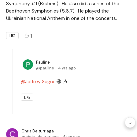
Symphony #1 (Brahms). He also did a series of the
Beethoven Symphonies (5,6,7). He played the
Ukrainian National Anthem in one of the concerts.
1
LIKE
Pauline
pauline
4 yrs ago
Jeffrey Segor
😃 🎶
LIKE
Chris Deiturriaga
chris_deiturriaga
4 yrs ago