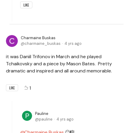
LIKE
Charmaine Buskas
charmaine_buskas
4 yrs ago
it was Daniil Trifonov in March and he played
Tchaikovsky and a piece by Mason Bates. Pretty
dramatic and inspired and all around memorable.
1
LIKE
Pauline
pauline
4 yrs ago
Charmaine Buskas
🙂🎼