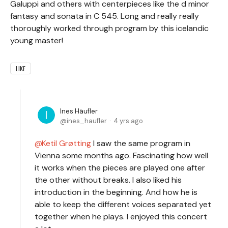
Galuppi and others with centerpieces like the d minor
fantasy and sonata in C 545. Long and really really
thoroughly worked through program by this icelandic
young master!
LIKE
Ines Häufler
ines_haufler
4 yrs ago
Ketil Grøtting
I saw the same program in
Vienna some months ago. Fascinating how well
it works when the pieces are played one after
the other without breaks. I also liked his
introduction in the beginning. And how he is
able to keep the different voices separated yet
together when he plays. I enjoyed this concert