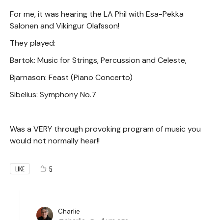
For me, it was hearing the LA Phil with Esa-Pekka
Salonen and Vikingur Olafsson!
They played:
Bartok: Music for Strings, Percussion and Celeste,
Bjarnason: Feast (Piano Concerto)
Sibelius: Symphony No.7
Was a VERY through provoking program of music you
would not normally hear!!
5
LIKE
Charlie