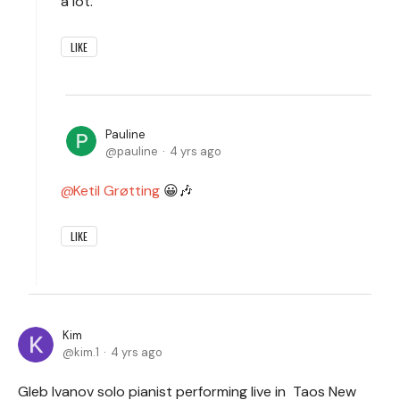
a lot.
LIKE
Pauline
pauline
4 yrs ago
Ketil Grøtting
😀🎶
LIKE
Kim
kim.1
4 yrs ago
Gleb Ivanov solo pianist performing live in Taos New