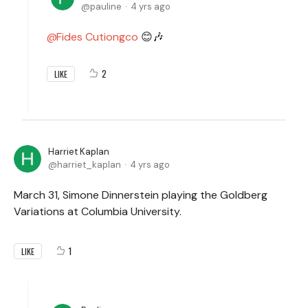
pauline
4 yrs ago
Fides Cutiongco
😊🎶
2
LIKE
Harriet Kaplan
harriet_kaplan
4 yrs ago
March 31, Simone Dinnerstein playing the Goldberg
Variations at Columbia University.
1
LIKE