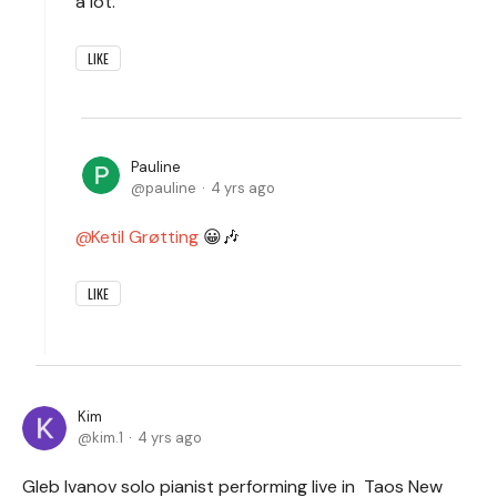
a lot.
LIKE
Pauline
pauline
4 yrs ago
Ketil Grøtting
😀🎶
LIKE
Kim
kim.1
4 yrs ago
Gleb Ivanov solo pianist performing live in Taos New