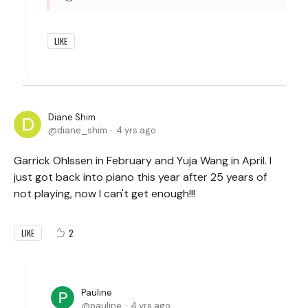
LIKE
Diane Shim
diane_shim
4 yrs ago
Garrick Ohlssen in February and Yuja Wang in April. I
just got back into piano this year after 25 years of
not playing, now I can't get enough!!!
2
LIKE
Pauline
pauline
4 yrs ago