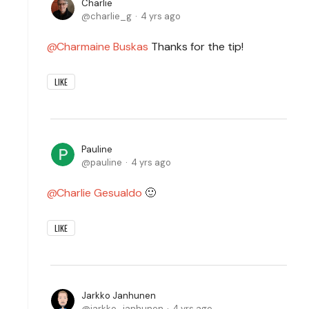
Charlie
charlie_g
4 yrs ago
Charmaine Buskas
Thanks for the tip!
LIKE
Pauline
pauline
4 yrs ago
Charlie Gesualdo
🙂
LIKE
Jarkko Janhunen
jarkko_janhunen
4 yrs ago