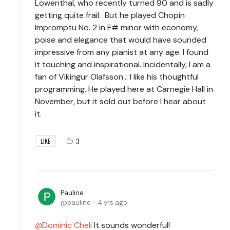
Lowenthal, who recently turned 90 and is sadly
getting quite frail. But he played Chopin
Impromptu No. 2 in F# minor with economy,
poise and elegance that would have sounded
impressive from any pianist at any age. I found
it touching and inspirational. Incidentally, I am a
fan of Vikingur Olafsson... I like his thoughtful
programming. He played here at Carnegie Hall in
November, but it sold out before I hear about
it.
3
LIKE
Pauline
pauline
4 yrs ago
Dominic Cheli
It sounds wonderful!