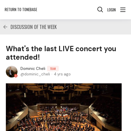
RETURN TO TONEBASE
LOGIN
DISCUSSION OF THE WEEK
What's the last LIVE concert you
attended!
Dominic Cheli
TEAM
dominic_cheli
4 yrs ago