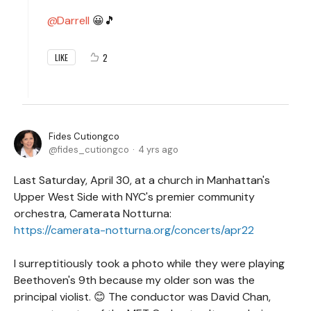
Darrell
😀🎵
2
LIKE
Fides Cutiongco
fides_cutiongco
4 yrs ago
Last Saturday, April 30, at a church in Manhattan's
Upper West Side with NYC's premier community
orchestra, Camerata Notturna:
https://camerata-notturna.org/concerts/apr22
I surreptitiously took a photo while they were playing
Beethoven's 9th because my older son was the
principal violist. 😊 The conductor was David Chan,