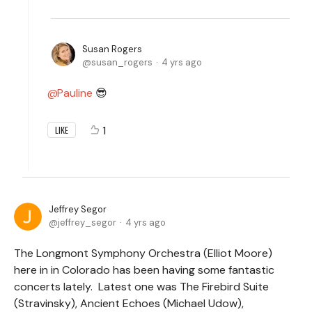
Susan Rogers
susan_rogers
4 yrs ago
Pauline
😎
1
LIKE
Jeffrey Segor
jeffrey_segor
4 yrs ago
The Longmont Symphony Orchestra (Elliot Moore)
here in in Colorado has been having some fantastic
concerts lately. Latest one was The Firebird Suite
(Stravinsky), Ancient Echoes (Michael Udow),