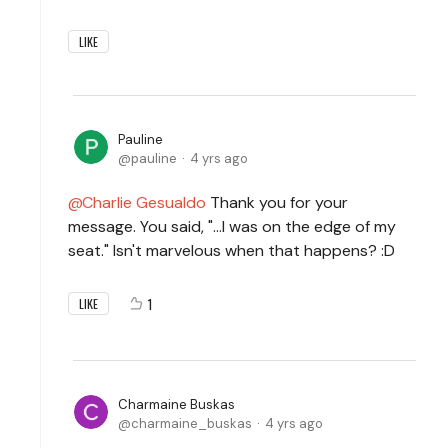
LIKE
Pauline
pauline
4 yrs ago
Charlie Gesualdo
Thank you for your
message. You said, "...I was on the edge of my
seat." Isn't marvelous when that happens? :D
1
LIKE
Charmaine Buskas
charmaine_buskas
4 yrs ago