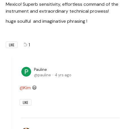
Mexico! Superb sensitivity, effortless command of the
instrument and extraordinary technical prowess!
huge soulful and imaginative phrasing !
1
LIKE
Pauline
pauline
4 yrs ago
Kim
😃
LIKE