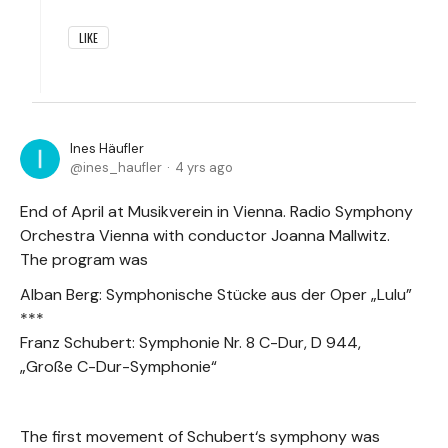
LIKE
Ines Häufler
ines_haufler
4 yrs ago
End of April at Musikverein in Vienna. Radio Symphony
Orchestra Vienna with conductor Joanna Mallwitz.
The program was
Alban Berg: Symphonische Stücke aus der Oper „Lulu”
***
Franz Schubert: Symphonie Nr. 8 C-Dur, D 944,
„Große C-Dur-Symphonie“
The first movement of Schubert‘s symphony was