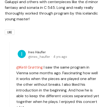
Galuppi and others with centerpieces like the d minor
fantasy and sonata in C 545. Long and really really
thoroughly worked through program by this icelandic
young master!
LIKE
Ines Häufler
ines_haufler
4 yrs ago
Ketil Grøtting
I saw the same program in
Vienna some months ago. Fascinating how well
it works when the pieces are played one after
the other without breaks. I also liked his
introduction in the beginning. And how he is
able to keep the different voices separated yet
together when he plays. I enjoyed this concert