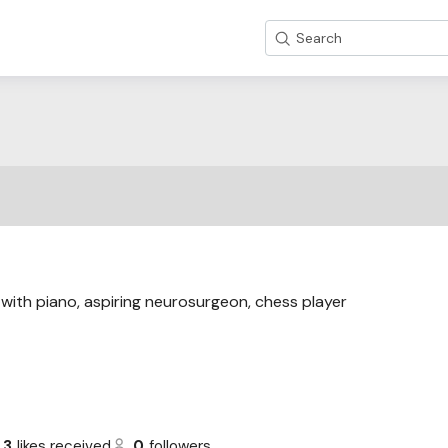
Search
with piano, aspiring neurosurgeon, chess player
3
likes received
0
followers