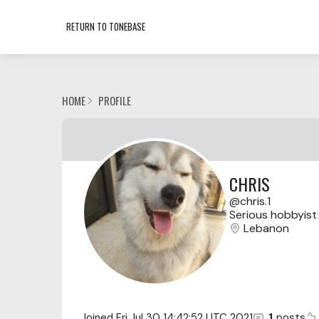
RETURN TO TONEBASE
HOME
PROFILE
CHRIS
chris.1
Serious hobbyist 
Lebanon
Joined
Fri Jul 30 14:42:52 UTC 2021
1
posts