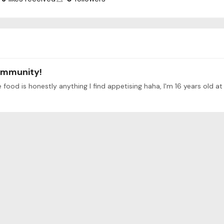
ommunity!