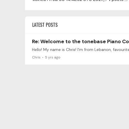
LATEST POSTS
Re: Welcome to the tonebase Piano C
Chris
5 yrs ago