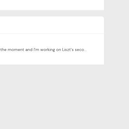
Hello! My name is Chris! I'm from Lebanon, favourite food is honestly anything I find appetising haha, I'm 16 years old at the moment and I'm working on Liszt's second ballade, Chopin's etude op.…