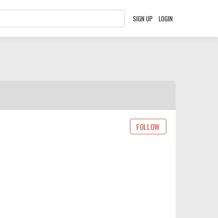
SIGN UP
LOGIN
FOLLOW