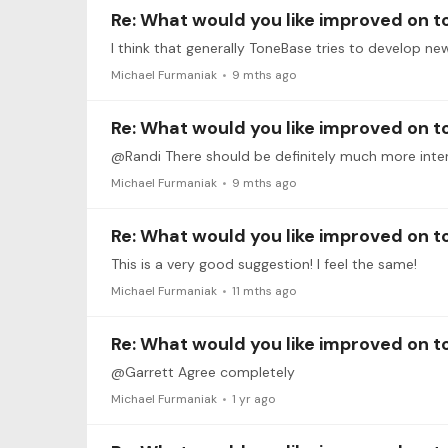
Re: What would you like improved on 
Michael Furmaniak
9 mths ago
Re: What would you like improved on 
@Randi There should be definitely much more inte
Michael Furmaniak
9 mths ago
Re: What would you like improved on 
This is a very good suggestion! I feel the same!
Michael Furmaniak
11 mths ago
Re: What would you like improved on 
@Garrett Agree completely
Michael Furmaniak
1 yr ago