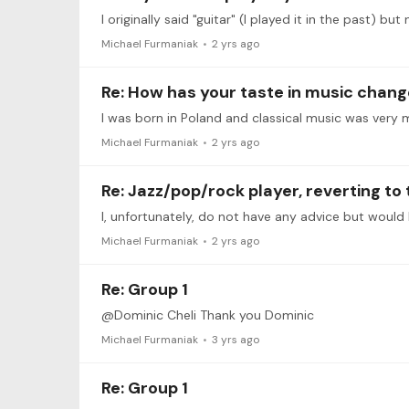
I originally said "guitar" (I played it in the past) bu
Michael Furmaniak
2 yrs ago
Re: How has your taste in music chang
I was born in Poland and classical music was very 
Michael Furmaniak
2 yrs ago
Re: Jazz/pop/rock player, reverting t
Michael Furmaniak
2 yrs ago
Re: Group 1
@Dominic Cheli Thank you Dominic
Michael Furmaniak
3 yrs ago
Re: Group 1