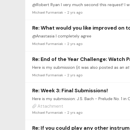
@Robert Ryan I very much second this request! I 
Michael Furmaniak
2 yrs ago
Re: What would you like improved on 
@Anastasia I completely agree
Michael Furmaniak
2 yrs ago
Re: End of the Year Challenge: Watch P
Michael Furmaniak
2 yrs ago
Re: Week 3: Final Submissions!
Here is my submission: J.S. Bach - Prelude No. 1 in 
Attachment
Michael Furmaniak
2 yrs ago
Re: If you could play any other instru