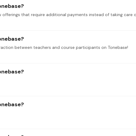
tonebase?
tonebase?
raction between teachers and course participants on Tonebase!
tonebase?
tonebase?