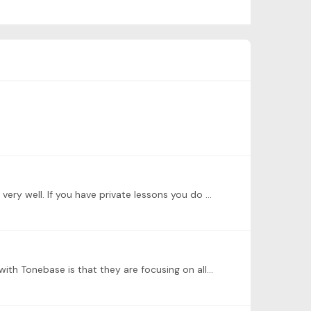
@Larry K Larry, I did not see your posting (another problem of Tonebase). I believe that others answered your question very well. If you have private lessons you do not need Premium option.…
@Larry K Larry, the basic Lifetime subscription just gives you the same basic subscription, year after year. My problem with Tonebase is that they are focusing on all the new,…