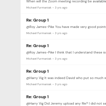
When will the Zoom meeting recording be available
Michael Furmaniak
3 yrs ago
Re: Group 1
Michael Furmaniak
3 yrs ago
Re: Group 1
Michael Furmaniak
3 yrs ago
Re: Group 1
@Harry Vig It was indeed David who put so much wo
Michael Furmaniak
3 yrs ago
Re: Group 1
@Harry Vig Did Jeremy upload any file? I did not see