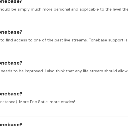
tonebase?
tonebase?
lt to find access to one of the past live streams. Tonebase support is 
tonebase?
tonebase?
 instance). More Eric Satie, more etudes!
tonebase?