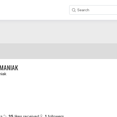
Search
RMANIAK
niak
ts
35
likes received
1
followers