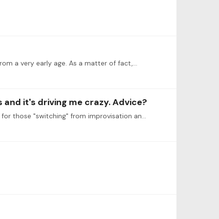
rom a very early age. As a matter of fact,…
and it's driving me crazy. Advice?
I, unfortunately, do not have any advice but would like to say that your post illustrates exactly where the problems are for those "switching" from improvisation and jazz to classical music and vice…