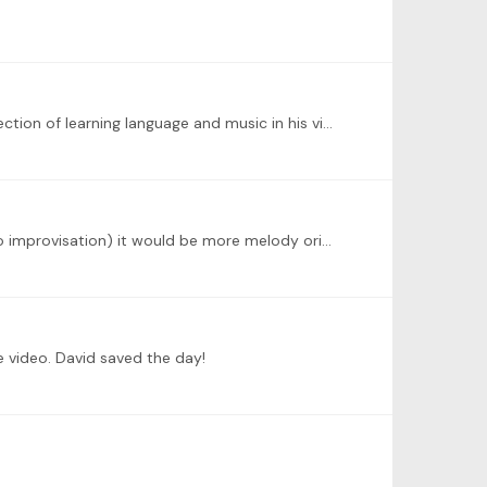
@Roy James-Pike You have made very good points. I do have Jeremy's books and I know that he also brings the connection of learning language and music in his videos.…
@Roy James-Pike I think that I understand these issues. I just hoped that (Jeremy said that it was not jazz approach to improvisation) it would be more melody oriented (in ballad style).…
 video. David saved the day!