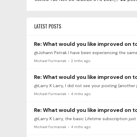
LATEST POSTS
Re: What would you like improved on 
@Johann Petrak I have been experiencing the same
Michael Furmaniak
2 mths ago
Re: What would you like improved on 
Michael Furmaniak
4 mths ago
Re: What would you like improved on 
Michael Furmaniak
4 mths ago