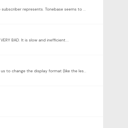
@Marianne I completely agree. The personal plan should be simply much more personal and applicable to the level the subscriber represents. Tonebase seems to be focusing on late intermediate and…
VERY BAD. It is slow and inefficient.…
I think that the response time of the support team needs to be improved. I also think that any life stream should allow us to change the display format (like the lessons).…