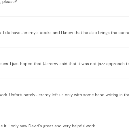
, please?
rk. Unfortunately Jeremy left us only with some hand writing in the
 it. I only saw David's great and very helpful work.