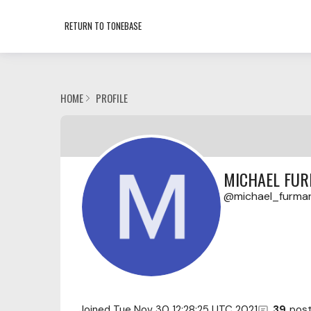
RETURN TO TONEBASE
HOME
PROFILE
MICHAEL FU
michael_furma
Joined
Tue Nov 30 12:28:25 UTC 2021
39
pos