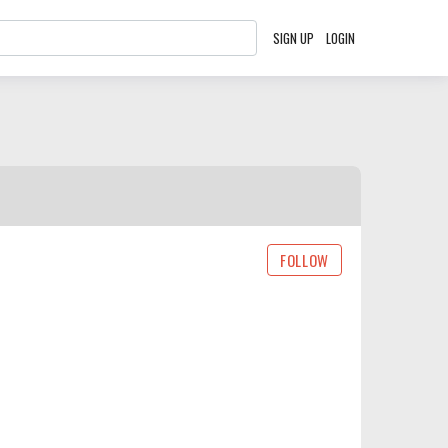
SIGN UP
LOGIN
FOLLOW