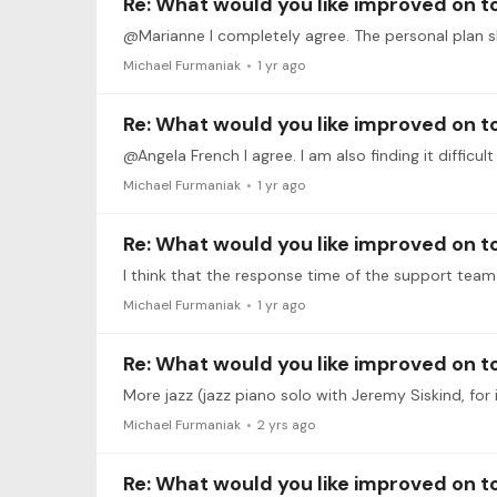
Re: What would you like improved on 
Michael Furmaniak
1 yr ago
Re: What would you like improved on 
@Angela French I agree. I am also finding it difficu
Michael Furmaniak
1 yr ago
Re: What would you like improved on 
Michael Furmaniak
1 yr ago
Re: What would you like improved on 
More jazz (jazz piano solo with Jeremy Siskind, for
Michael Furmaniak
2 yrs ago
Re: What would you like improved on 