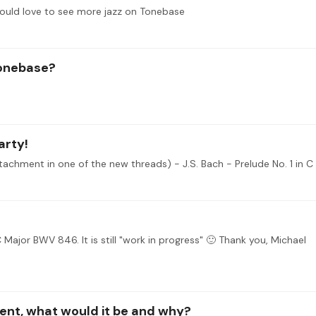
would love to see more jazz on Tonebase
tonebase?
arty!
C Major BWV 846. It is still "work in progress" 🙂 Thank you, Michael
ment, what would it be and why?