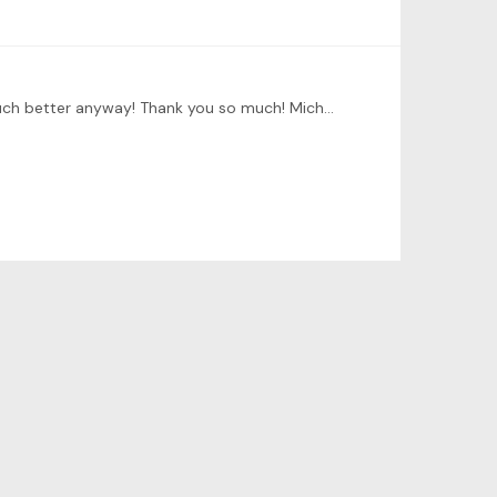
@David Your work so valuable and helpful for the group. It should have been done by Tonebase team but you did it much better anyway! Thank you so much! Michael