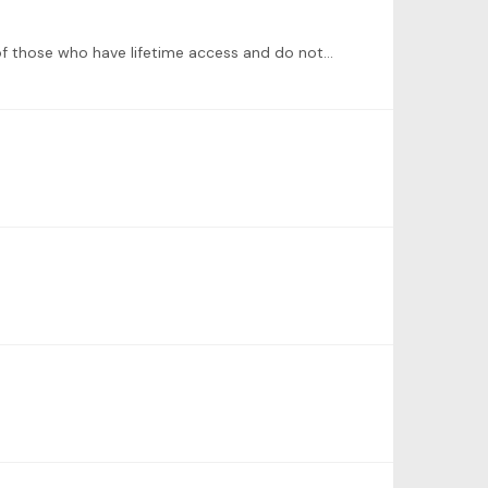
I think that generally ToneBase tries to develop new offerings that require additional payments instead of taking care of those who have lifetime access and do not see any new courses.…