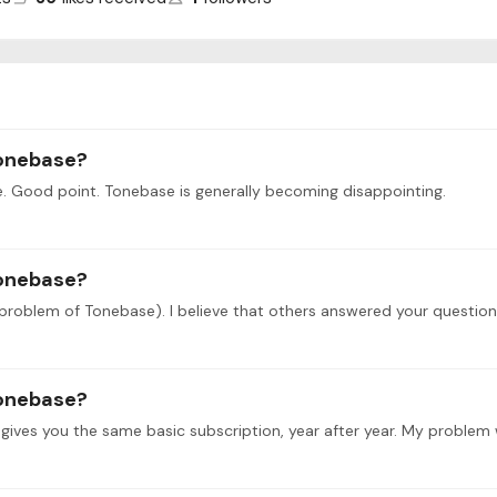
tonebase?
. Good point. Tonebase is generally becoming disappointing.
tonebase?
tonebase?