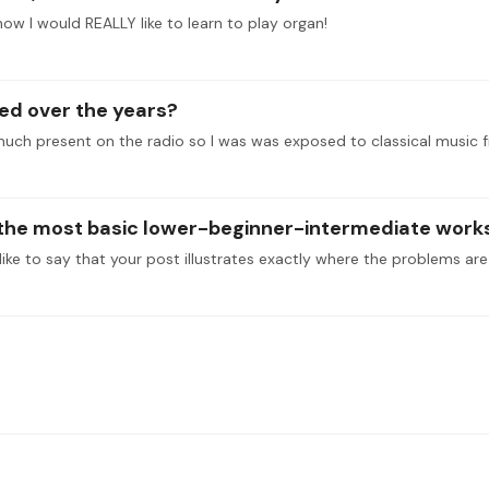
t now I would REALLY like to learn to play organ!
ed over the years?
much present on the radio so I was was exposed to classical music f
o the most basic lower-beginner-intermediate works 