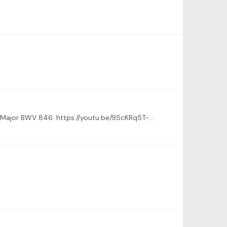
Here is my submission (it was also posted as an attachment in one of the new threads) - J.S. Bach - Prelude No. 1 in C Major BWV 846: https://youtu.be/9ScKRq5T-xk Michael