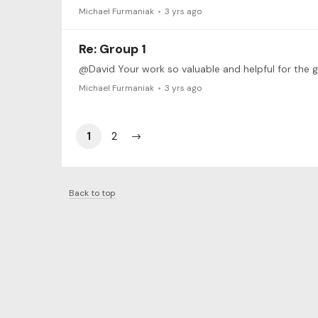
Michael Furmaniak
3 yrs ago
Re: Group 1
Michael Furmaniak
3 yrs ago
1
2
Back to top