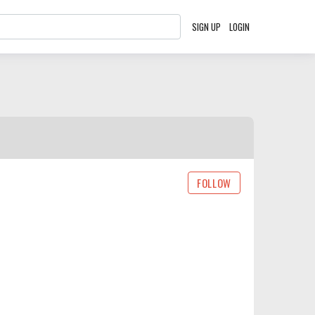
SIGN UP
LOGIN
FOLLOW