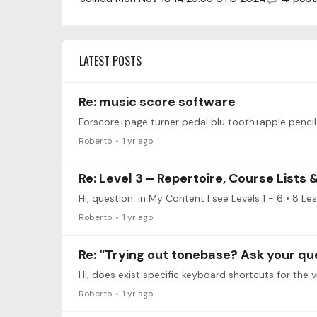
LATEST POSTS
Re: music score software
Forscore+page turner pedal blu tooth+apple pencil
Roberto
1 yr ago
Re: Level 3 – Repertoire, Course Lists
Roberto
1 yr ago
Re: “Trying out tonebase? Ask your qu
Hi, does exist specific keyboard shortcuts for the v
Roberto
1 yr ago