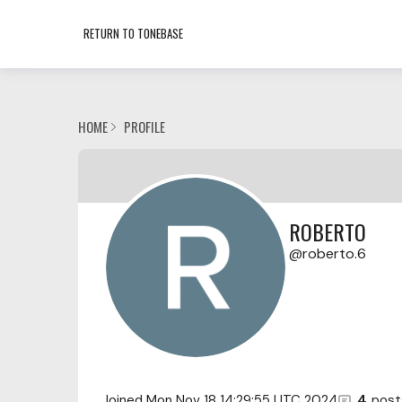
RETURN TO TONEBASE
HOME
PROFILE
ROBERTO
roberto.6
Joined
Mon Nov 18 14:29:55 UTC 2024
4
post