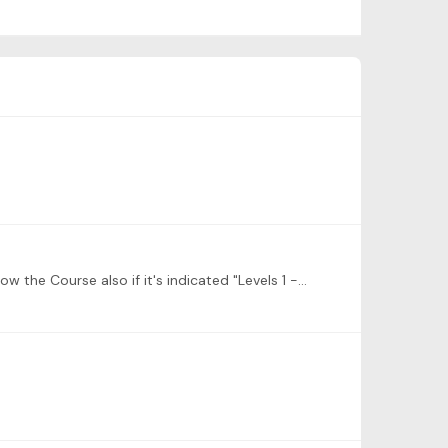
Hi, question: in My Content I see Levels 1 - 6 • 8 Lessons • 0% Complete Core Elements of Learning Repertoire Can I follow the Course also if it's indicated "Levels 1 -6" when I'm at Level 3? Thx.