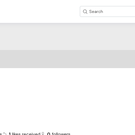
Search
s
1
likes received
0
followers