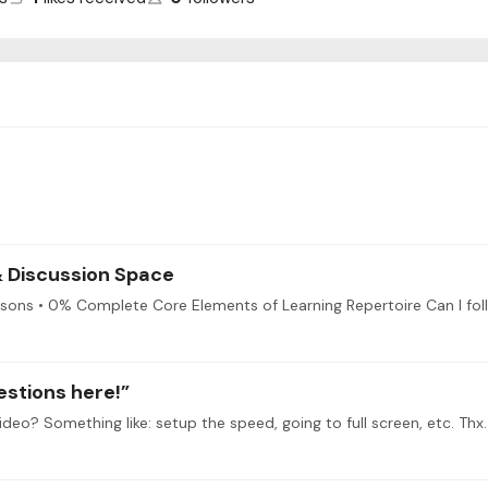
 & Discussion Space
estions here!”
ideo? Something like: setup the speed, going to full screen, etc. Thx.