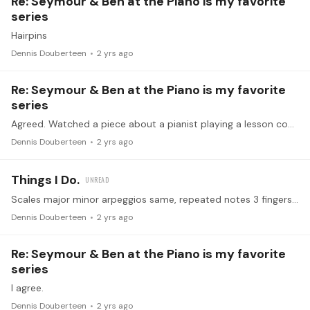
Re: Seymour & Ben at the Piano is my favorite
series
Hairpins
Dennis Douberteen
2 yrs ago
Re: Seymour & Ben at the Piano is my favorite
series
Agreed. Watched a piece about a pianist playing a lesson coming from a pro that is using Seymour’s info about pins. Was news to him.
Dennis Douberteen
2 yrs ago
Things I Do.
Scales major minor arpeggios same, repeated notes 3 fingers. Chords major. Concentrate heavily on trying to stay relaxed. Have plenty of injuries I have to watch out for. Sight reading a lot.…
Dennis Douberteen
2 yrs ago
Re: Seymour & Ben at the Piano is my favorite
series
I agree.
Dennis Douberteen
2 yrs ago