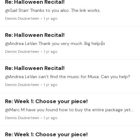
Re: Halloween Recital!
@Gail Starr Thanks to you also. The link works.
Dennis Douberteen
1 yr ago
Re: Halloween Recital!
@Andrea LeVan Thank you very much. Big help👍
Dennis Douberteen
1 yr ago
Re: Halloween Recital!
@Andrea LeVan can’t find the music for Musa. Can you help?
Dennis Douberteen
1 yr ago
Re: Week 1: Choose your piece!
@Marc M have you found how to buy the entire package yet? I can’t even on the computer.
Dennis Douberteen
1 yr ago
Re: Week 1: Choose your piece!