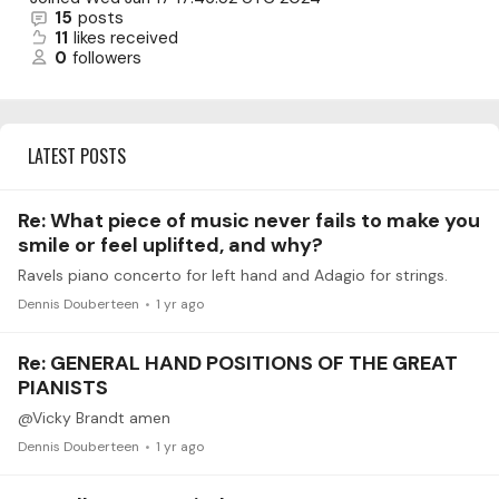
15
posts
11
likes received
0
followers
LATEST POSTS
Re: What piece of music never fails to make you
smile or feel uplifted, and why?
Ravels piano concerto for left hand and Adagio for strings.
Dennis Douberteen
1 yr ago
Re: GENERAL HAND POSITIONS OF THE GREAT
PIANISTS
@Vicky Brandt amen
Dennis Douberteen
1 yr ago