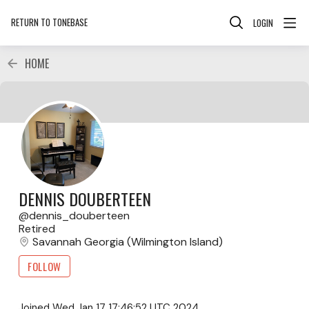
RETURN TO TONEBASE
LOGIN
HOME
DENNIS DOUBERTEEN
dennis_douberteen
Retired
Savannah Georgia (Wilmington Island)
FOLLOW
Joined
Wed Jan 17 17:46:52 UTC 2024