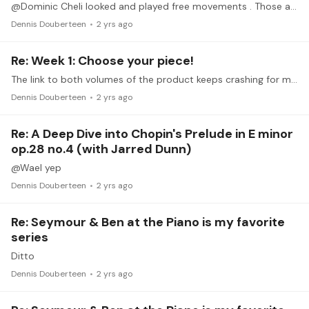
@Dominic Cheli looked and played free movements . Those are working fine. Thanks …fun stuff. Like it
Dennis Douberteen
2 yrs ago
Re: Week 1: Choose your piece!
The link to both volumes of the product keeps crashing for me. Any idea's?
Dennis Douberteen
2 yrs ago
Re: A Deep Dive into Chopin's Prelude in E minor
op.28 no.4 (with Jarred Dunn)
@Wael yep
Dennis Douberteen
2 yrs ago
Re: Seymour & Ben at the Piano is my favorite
series
Ditto
Dennis Douberteen
2 yrs ago