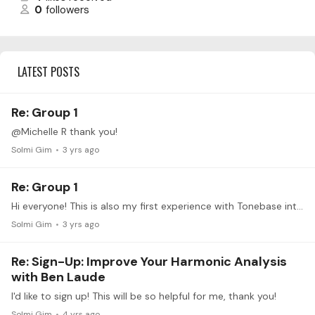
0
followers
LATEST POSTS
Re: Group 1
@Michelle R thank you!
Solmi Gim
3 yrs ago
Re: Group 1
Hi everyone! This is also my first experience with Tonebase intensives and I'm looking forward to the process. I'm working on the Sinfonia 11 in G minor (BWV 797) for this intensive;…
Solmi Gim
3 yrs ago
Re: Sign-Up: Improve Your Harmonic Analysis
with Ben Laude
I'd like to sign up! This will be so helpful for me, thank you!
Solmi Gim
4 yrs ago