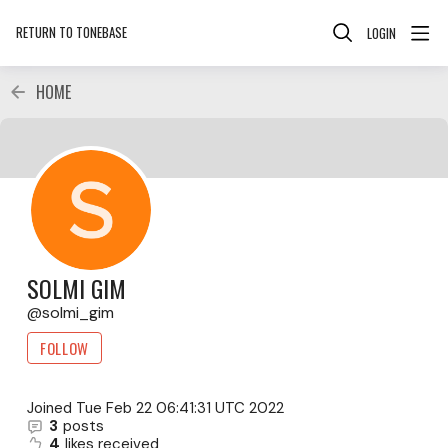
RETURN TO TONEBASE
LOGIN
HOME
SOLMI GIM
solmi_gim
FOLLOW
Joined
Tue Feb 22 06:41:31 UTC 2022
3
posts
4
likes received