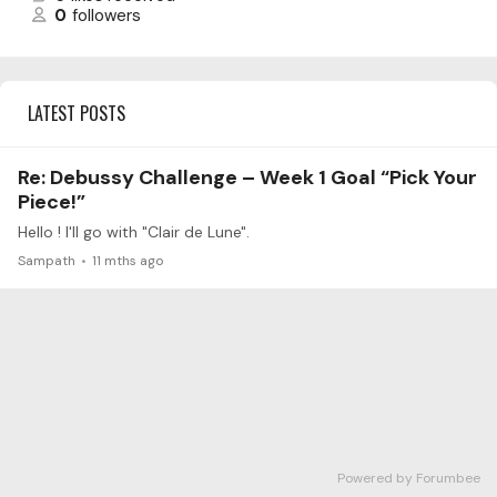
0
followers
LATEST POSTS
Re: Debussy Challenge – Week 1 Goal “Pick Your
Piece!”
Hello ! I'll go with "Clair de Lune".
Sampath
11 mths ago
Powered by Forumbee