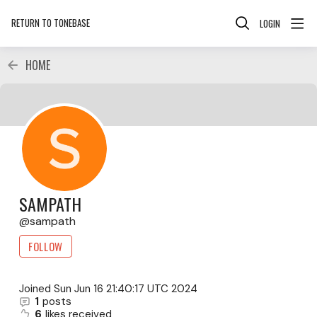
RETURN TO TONEBASE
LOGIN
HOME
SAMPATH
sampath
FOLLOW
Joined
Sun Jun 16 21:40:17 UTC 2024
1
posts
6
likes received