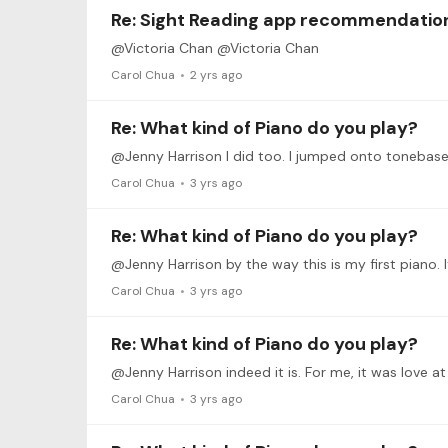
Re: Sight Reading app recommendatio
@Victoria Chan @Victoria Chan
Carol Chua
2 yrs ago
Re: What kind of Piano do you play?
Carol Chua
3 yrs ago
Re: What kind of Piano do you play?
@Jenny Harrison by the way this is my first piano. I
Carol Chua
3 yrs ago
Re: What kind of Piano do you play?
@Jenny Harrison indeed it is. For me, it was love a
Carol Chua
3 yrs ago