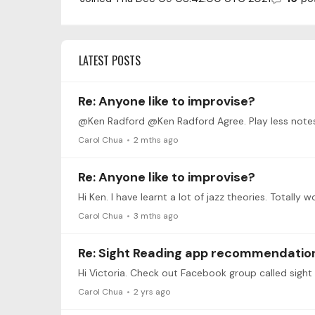
LATEST POSTS
Re: Anyone like to improvise?
@Ken Radford @Ken Radford Agree. Play less notes.
Carol Chua
2 mths ago
Re: Anyone like to improvise?
Hi Ken. I have learnt a lot of jazz theories. Total
Carol Chua
3 mths ago
Re: Sight Reading app recommendatio
Hi Victoria. Check out Facebook group called sight
Carol Chua
2 yrs ago