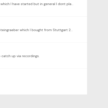
Hi Ben. This is another level up for Tonebase. I'm loving this. The list of recommendations is very useful for me. Some of which I have started but in general I dont play at full speed or without…
Hey Dominic. Yes lets talk piano. Perhaps you can give me some suggestions. I am thinking about what to do with my Steingraeber which I bought from Stuttgart 26 years ago.…
o catch up via recordings.