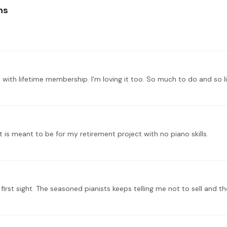
ns
t is meant to be for my retirement project with no piano skills.
t first sight. The seasoned pianists keeps telling me not to sell and 