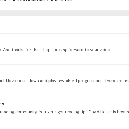
 And thanks for the LH tip. Looking forward to your video.
ly would love to sit down and play any chord progressions. There are m
ns
 reading community. You get sight reading tips David Holter is hosti