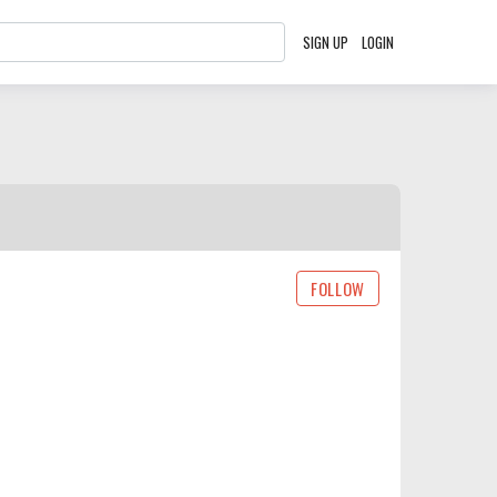
SIGN UP
LOGIN
FOLLOW