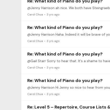
Re: What kind of Piano do you play?
@Jenny Harrison ah nice. We both have Steingraeber
Carol Chua
3 yrs ago
Re: What kind of Piano do you play?
Carol Chua
3 yrs ago
Re: What kind of Piano do you play?
@Gail Starr Sorry to hear that. It's a shame to ha
Carol Chua
3 yrs ago
Re: What kind of Piano do you play?
Carol Chua
3 yrs ago
Re: Level 5 – Repertoire, Course Lists