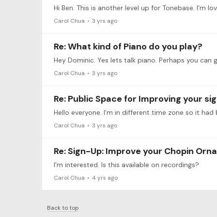
Carol Chua
3 yrs ago
Re: What kind of Piano do you play?
Carol Chua
3 yrs ago
Re: Public Space for Improving your s
Hello everyone. I’m in different time zone so it had 
Carol Chua
3 yrs ago
Re: Sign-Up: Improve your Chopin Orn
I'm interested. Is this available on recordings?
Carol Chua
4 yrs ago
Back to top