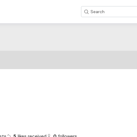
Search
sts
5
likes received
0
followers