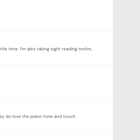
@Jenny Harrison I did too. I jumped onto tonebase with lifetime membership. I'm loving it too. So much to do and so little time. I'm also taking sight reading techniques separately.…
they do love the piano tone and touch.…