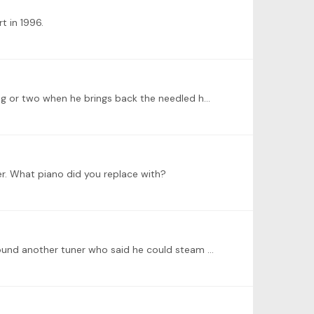
t in 1996.
@Jenny Harrison Haha. Indeed it will be brave of you. Finally he picked up the hammers yesterday. Maybe I'll learn a thing or two when he brings back the needled hammers.…
er. What piano did you replace with?
@Jenny Harrison Hi Jenny so nice to hear from you. And thanks for the tips! I had the hammers needled before. Yes I found another tuner who said he could steam it.…