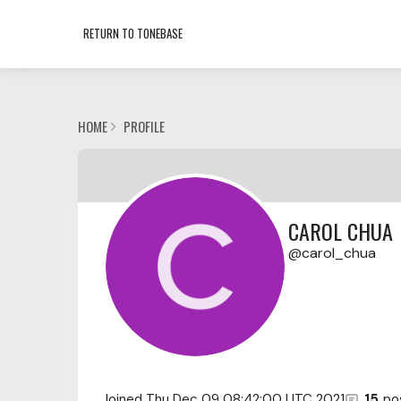
RETURN TO TONEBASE
HOME
PROFILE
CAROL CHUA
carol_chua
Joined
Thu Dec 09 08:42:00 UTC 2021
15
po