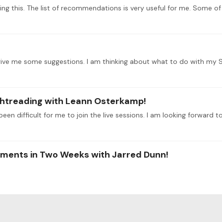
ightreading with Leann Osterkamp!
been difficult for me to join the live sessions. I am looking forward t
aments in Two Weeks with Jarred Dunn!