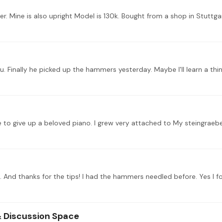
. Mine is also upright Model is 130k. Bought from a shop in Stuttgar
ve to give up a beloved piano. I grew very attached to My steingraeb
 & Discussion Space