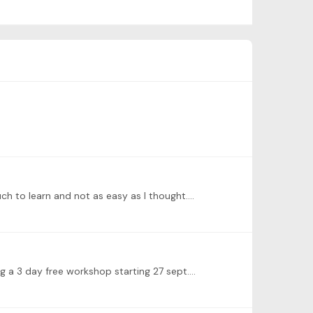
uch to learn and not as easy as I thought.…
ng a 3 day free workshop starting 27 sept.…