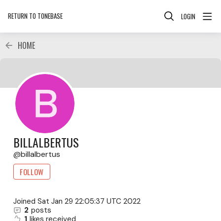
RETURN TO TONEBASE
LOGIN
HOME
BILLALBERTUS
billalbertus
FOLLOW
Joined
Sat Jan 29 22:05:37 UTC 2022
2
posts
1
likes received