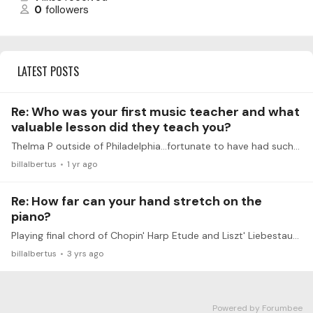
0
followers
LATEST POSTS
Re: Who was your first music teacher and what
valuable lesson did they teach you?
Thelma P outside of Philadelphia...fortunate to have had such a great teacher. Valuable lesson: Practicing anything slowly in different rhythms yields magical results.
billalbertus
1 yr ago
Re: How far can your hand stretch on the
piano?
Playing final chord of Chopin' Harp Etude and Liszt' Liebestaum III, I use RH for top three notes (Eb3-C4-Ab4) and LH for Ab2-Ab3 (Harp) and Ab3(Lieb). Same voicing with one less note from Liszt...…
billalbertus
3 yrs ago
Powered by Forumbee