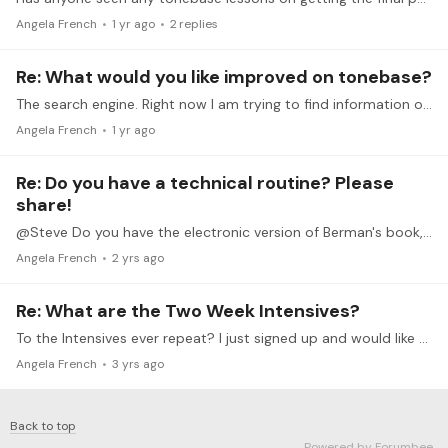
Angela French
1 yr ago
2
replies
Re: What would you like improved on tonebase?
The search engine. Right now I am trying to find information on the 2-week intensive with Leann Osterkamp and it doesn't come up in the search results.
Angela French
1 yr ago
Re: Do you have a technical routine? Please
share!
@Steve Do you have the electronic version of Berman's book, or the paper version? I'm wondering if the electronic version will run on my kindle app on my ipad (with access to audio and video)
Angela French
2 yrs ago
Re: What are the Two Week Intensives?
To the Intensives ever repeat? I just signed up and would like to try the argeggio one.
Angela French
3 yrs ago
Back to top
Powered by Forumbee