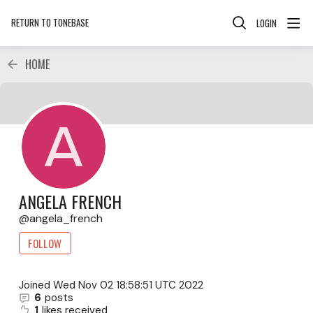
RETURN TO TONEBASE
LOGIN
HOME
ANGELA FRENCH
angela_french
FOLLOW
Joined
Wed Nov 02 18:58:51 UTC 2022
6
posts
1
likes received