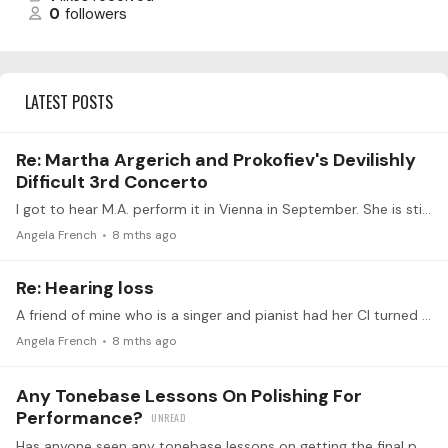
0
followers
LATEST POSTS
Re: Martha Argerich and Prokofiev's Devilishly
Difficult 3rd Concerto
I got to hear M.A. perform it in Vienna in September. She is still spectacular!
Angela French
8 mths ago
Re: Hearing loss
A friend of mine who is a singer and pianist had her CI turned on just 2 weeks ago. I don't know how she is doing today., but before her surgery, she told me,…
Angela French
8 mths ago
Any Tonebase Lessons On Polishing For
Performance?
Has anyone seen any tonebase lessons on getting the final polish on pieces to be performed? I'm 5 weeks out from giving a recital and always looking for ways to maximize my efforts instead of…