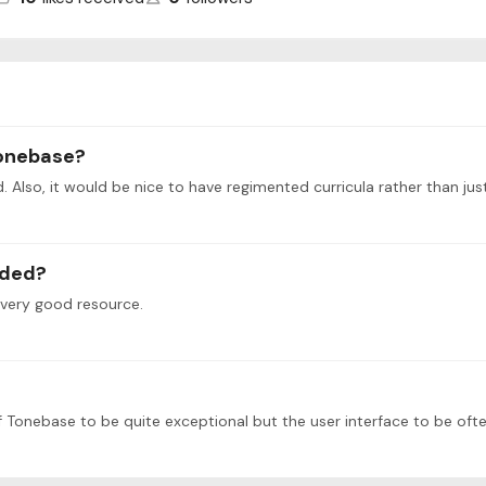
tonebase?
ved. Also, it would be nice to have regimented curricula rather than j
nded?
 very good resource.