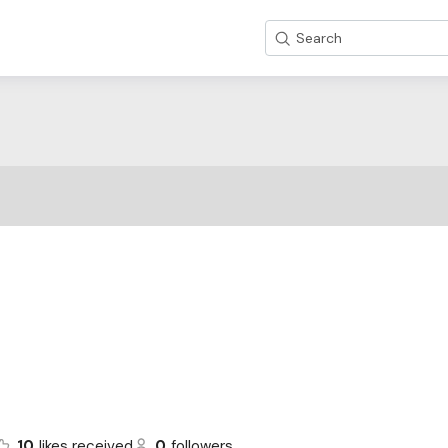
Search
10
likes received
0
followers