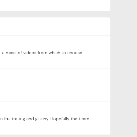
ust a mass of videos from which to choose.
I share the frustrations. I have found the content of Tonebase to be quite exceptional but the user interface to be often frustrating and glitchy. Hopefully the team is devoting sufficient resources…