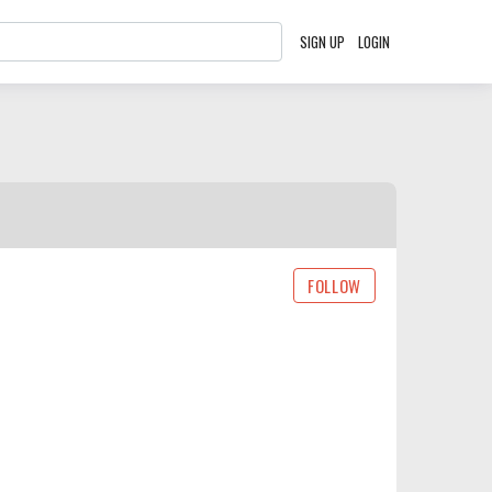
SIGN UP
LOGIN
FOLLOW