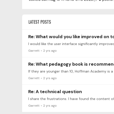
LATEST POSTS
Re: What would you like improved on 
I would like the user interface significantly impro
Garrett
2 yrs ago
Re: What pedagogy book is recomme
If they are younger than 10, Hoffman Academy is a
Garrett
2 yrs ago
Re: A technical question
Garrett
2 yrs ago