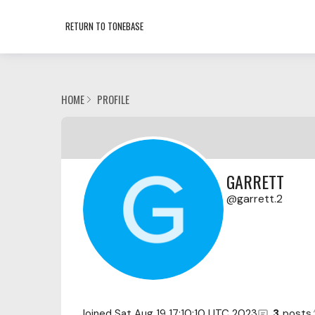
RETURN TO TONEBASE
HOME
PROFILE
GARRETT
garrett.2
Joined
Sat Aug 19 17:10:10 UTC 2023
3
posts