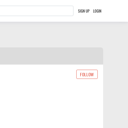
SIGN UP
LOGIN
FOLLOW