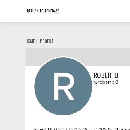
RETURN TO TONEBASE
HOME
PROFILE
ROBERTO
roberto.3
Joined
Thu Oct 26 21:55:49 UTC 2023
3
post