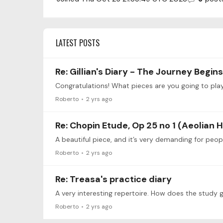
LATEST POSTS
Re: Gillian's Diary - The Journey Begins..
Congratulations! What pieces are you going to pla
Roberto
2 yrs ago
Re: Chopin Etude, Op 25 no 1 (Aeolian 
A beautiful piece, and it’s very demanding for peo
Roberto
2 yrs ago
Re: Treasa's practice diary
A very interesting repertoire. How does the study 
Roberto
2 yrs ago