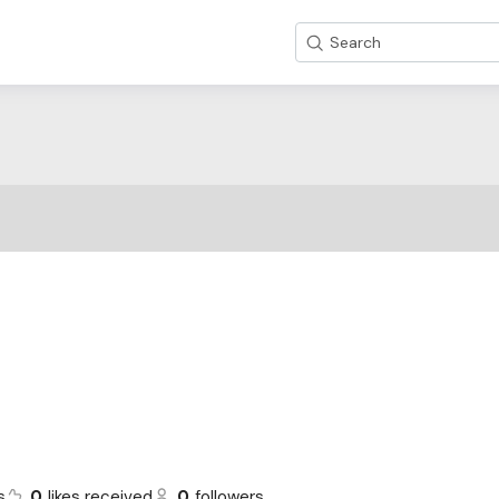
Search
s
0
likes received
0
followers