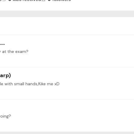
..
y at the exam?
Harp)
ple with small hands,Kike me xD
going?