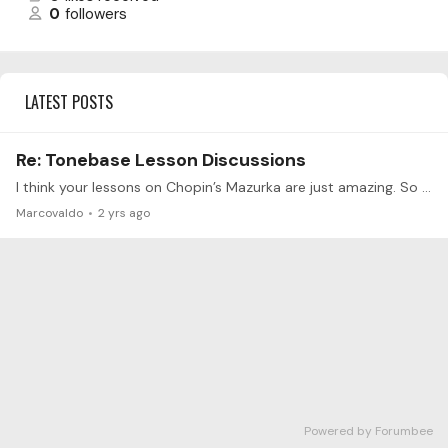
0
followers
LATEST POSTS
Re: Tonebase Lesson Discussions
I think your lessons on Chopin’s Mazurka are just amazing. So I wondered what is the types of dance in the op.67 n°4. I think there is clearly kujawiak but I’m not sure where the other dances are…
Marcovaldo
2 yrs ago
Powered by Forumbee