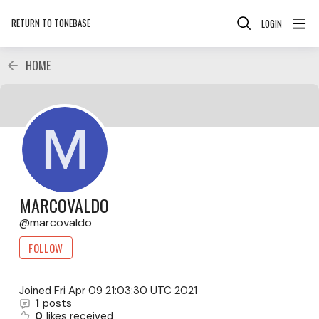
RETURN TO TONEBASE
LOGIN
HOME
MARCOVALDO
marcovaldo
FOLLOW
Joined
Fri Apr 09 21:03:30 UTC 2021
1
posts
0
likes received