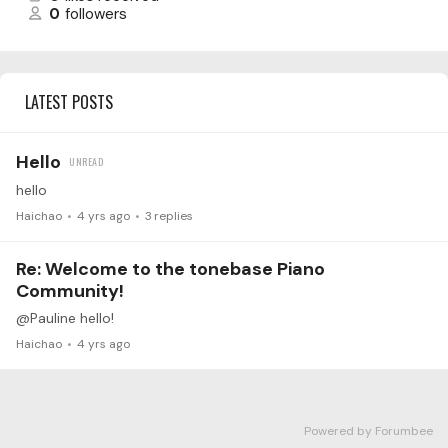
0
followers
LATEST POSTS
Hello
hello
Haichao
4 yrs ago
3
replies
Re: Welcome to the tonebase Piano
Community!
@Pauline hello!
Haichao
4 yrs ago
Powered by Forumbee