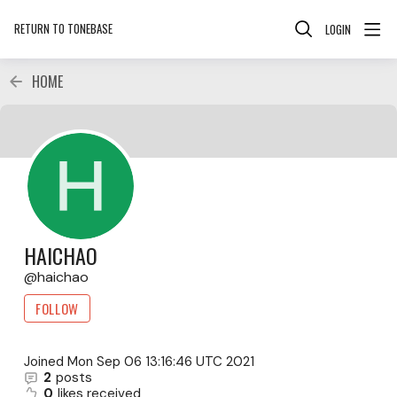
RETURN TO TONEBASE
LOGIN
HOME
HAICHAO
haichao
FOLLOW
Joined
Mon Sep 06 13:16:46 UTC 2021
2
posts
0
likes received