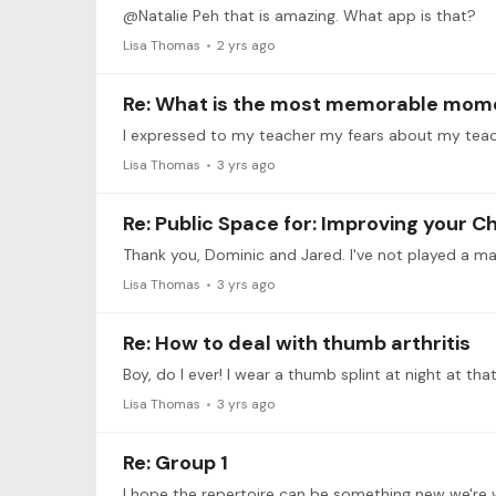
@Natalie Peh that is amazing. What app is that?
Lisa Thomas
2 yrs ago
Re: What is the most memorable momen
Lisa Thomas
3 yrs ago
Re: Public Space for: Improving your 
Thank you, Dominic and Jared. I've not played a ma
Lisa Thomas
3 yrs ago
Re: How to deal with thumb arthritis
Lisa Thomas
3 yrs ago
Re: Group 1
I hope the repertoire can be something new we're w