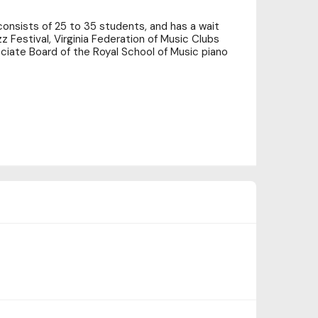
y consists of 25 to 35 students, and has a wait
z Festival, Virginia Federation of Music Clubs
ociate Board of the Royal School of Music piano