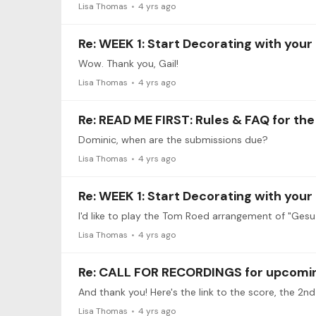
Lisa Thomas
4 yrs ago
Re: WEEK 1: Start Decorating with your
Wow. Thank you, Gail!
Lisa Thomas
4 yrs ago
Re: READ ME FIRST: Rules & FAQ for th
Dominic, when are the submissions due?
Lisa Thomas
4 yrs ago
Re: WEEK 1: Start Decorating with your
I'd like to play the Tom Roed arrangement of "Gesu B
Lisa Thomas
4 yrs ago
Re: CALL FOR RECORDINGS for upcoming
Lisa Thomas
4 yrs ago