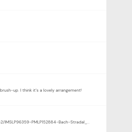
brush-up. I think it's a lovely arrangement!
And thank you! Here's the link to the score, the 2nd movement is on page 9. https://s9.imslp.org/files/imglnks/usimg/8/82/IMSLP96359-PMLP152884-Bach-Stradal_Trio_Sonata_No4_in_Eminor_BWV528.PDF