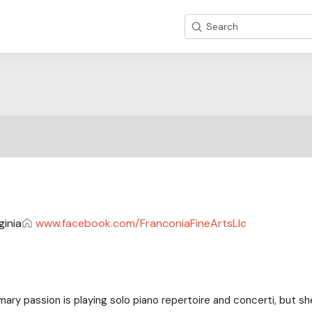
Search
ginia
www.facebook.com/FranconiaFineArtsLlc
mary passion is playing solo piano repertoire and concerti, but she 