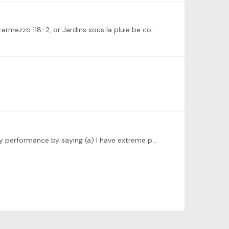
Oops! We have community challenges now? How cool! Can Rondo Cappricioso, Prokofiev Sonata in D Minor, Brahms Intermezzo 118-2, or Jardins sous la pluie be considered for for future challenges?…
@Dominic Cheli I am excited and very nervous to be the first one up at bat for the Masterclass. May I please qualify my performance by saying (a) I have extreme performance anxiety,…