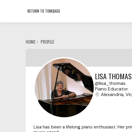
RETURN TO TONEBASE
HOME
PROFILE
LISA THOMAS
lisa_thomas
Piano Educator
Alexandria, Vir
Lisa has been a lifelong piano enthusiast. Her pri