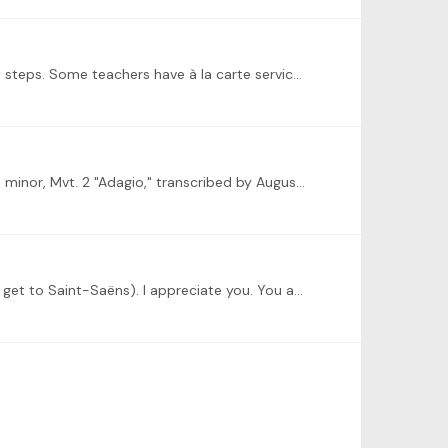
I think you need to have a session or two with a professional teacher to assess where you are and determine your next steps. Some teachers have à la carte services for students who can’t commit to…
Hi, Dominic! I wanted to submit something a little different, which is my performance of Bach's Organ Sonata No. 4 in E minor, Mvt. 2 "Adagio," transcribed by August Stradal.…
@Dominic Cheli alas, I can only watch the challenge from afar as I am working on Mendelssohn and Bach (and trying to get to Saint-Saëns). I appreciate you. You are a great and inspirational teacher.