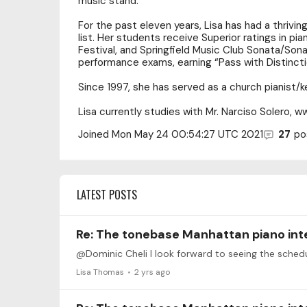
music stand.
For the past eleven years, Lisa has had a thrivin
list. Her students receive Superior ratings in pi
Festival, and Springfield Music Club Sonata/Sona
performance exams, earning “Pass with Distincti
Since 1997, she has served as a church pianist/ke
Lisa currently studies with Mr. Narciso Solero, w
Joined
Mon May 24 00:54:27 UTC 2021
27
po
LATEST POSTS
Re: The tonebase Manhattan piano int
@Dominic Cheli I look forward to seeing the sched
Lisa Thomas
2 yrs ago