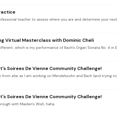
ractice
 Virtual Masterclass with Dominic Cheli
szt's Soirees De Vienne Community Challenge!
szt's Soirees De Vienne Community Challenge!
through with Maiden's Wish, haha.