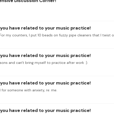
ensive Discussion Corner!
l you have related to your music practice!
l you have related to your music practice!
sons and can't bring myself to practice after work :).
l you have related to your music practice!
 for someone with anxiety, re: me.
l you have related to your music practice!