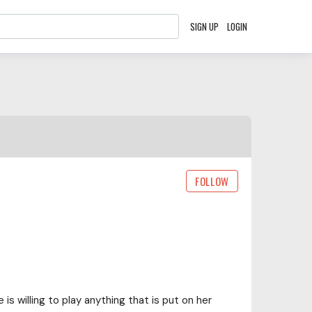
SIGN UP
LOGIN
FOLLOW
is willing to play anything that is put on her