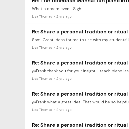
Re: The tonebase Manhattan piano int
What a dream event. Sigh.
Lisa Thomas
2 yrs ago
Re: Share a personal tradition or ritua
Lisa Thomas
2 yrs ago
Re: Share a personal tradition or ritua
@Frank thank you for your insight. I teach piano les
Lisa Thomas
2 yrs ago
Re: Share a personal tradition or ritua
@Frank what a great idea. That would be so helpful
Lisa Thomas
2 yrs ago
Re: Share a personal tradition or ritua