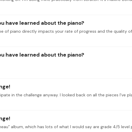
you have learned about the piano?
e of piano directly impacts your rate of progress and the quality of
you have learned about the piano?
enge!
enge!