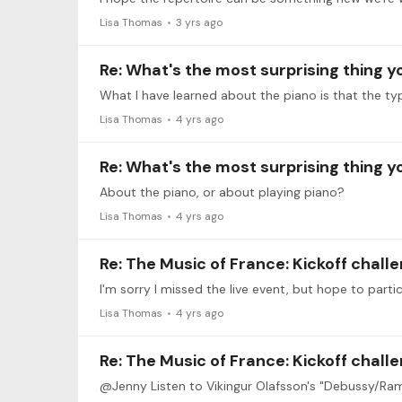
Lisa Thomas
3 yrs ago
Re: What's the most surprising thing 
What I have learned about the piano is that the typ
Lisa Thomas
4 yrs ago
Re: What's the most surprising thing 
About the piano, or about playing piano?
Lisa Thomas
4 yrs ago
Re: The Music of France: Kickoff chall
Lisa Thomas
4 yrs ago
Re: The Music of France: Kickoff chall