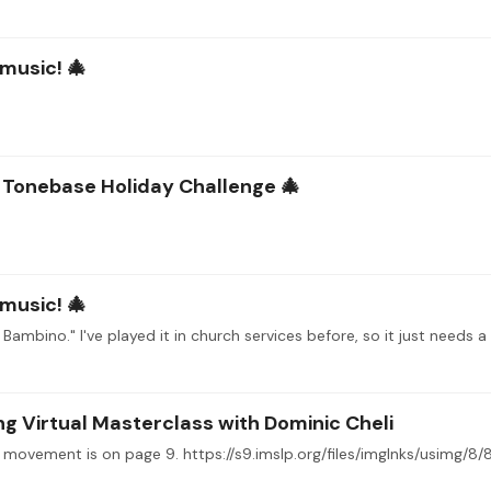
 music! 🎄
e Tonebase Holiday Challenge 🎄
 music! 🎄
ambino." I've played it in church services before, so it just needs a 
 Virtual Masterclass with Dominic Cheli