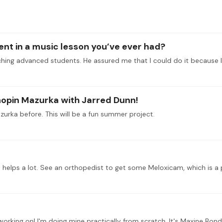
t in a music lesson you’ve ever had?
Chopin Mazurka with Jarred Dunn!
zurka before. This will be a fun summer project.
orking on! I'm doing mine practically from scratch. It's Maxine Bond