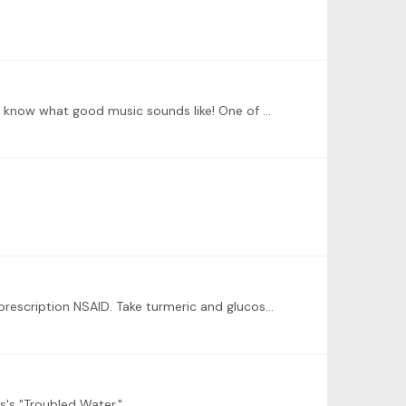
I expressed to my teacher my fears about my teaching advanced students. He assured me that I could do it because I know what good music sounds like! One of my students then went on to qualify for a…
Boy, do I ever! I wear a thumb splint at night at that helps a lot. See an orthopedist to get some Meloxicam, which is a prescription NSAID. Take turmeric and glucosamine.…
s's "Troubled Water."