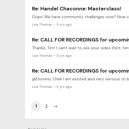
Re: Handel Chaconne: Masterclass!
Lisa Thomas
5 yrs ago
Re: CALL FOR RECORDINGS for upcoming
Thanks, Tim! I can't wait to see your video (hint, hin
Lisa Thomas
5 yrs ago
Re: CALL FOR RECORDINGS for upcoming
Lisa Thomas
5 yrs ago
1
2