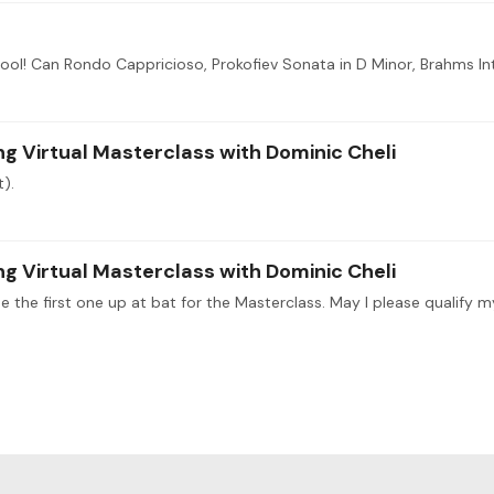
 Virtual Masterclass with Dominic Cheli
t).
 Virtual Masterclass with Dominic Cheli