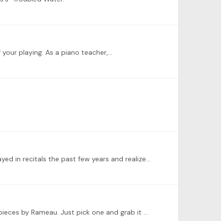
 your playing. As a piano teacher,…
I'm sorry I missed the live event, but hope to participate in the challenge anyway. I looked back on all the pieces I've played in recitals the past few years and realized about half of them were by…
@Jenny Listen to Vikingur Olafsson's "Debussy/Rameau" album, which has lots of what I would say are grade 4/5 level pieces by Rameau. Just pick one and grab it off IMSLP.…