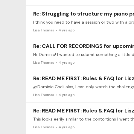
Re: Struggling to structure my piano p
Lisa Thomas
4 yrs ago
Re: CALL FOR RECORDINGS for upcoming
Lisa Thomas
4 yrs ago
Re: READ ME FIRST: Rules & FAQ for Li
Lisa Thomas
4 yrs ago
Re: READ ME FIRST: Rules & FAQ for Li
This looks eerily similar to the contortions I went 
Lisa Thomas
4 yrs ago