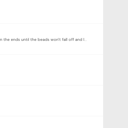
Sam! Great ideas for me to use with my students! For my counters, I put 10 beads on fuzzy pipe cleaners that I twist on the ends until the beads won't fall off and I won't hurt myself.…