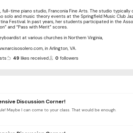
g, full-time piano studio, Franconia Fine Arts. The studio typicall
ano solo and music theory events at the Springfield Music Club Jaz
tina Festival. In past years, her students participated in the Ass
on” and “Pass with Merit” scores.
yboardist at various churches in Northern Virginia,
ww.narcisosolero.com, in Arlington, VA.
sts
49
likes received
0
followers
ensive Discussion Corner!
ule! Maybe I can come to your class. That would be enough.