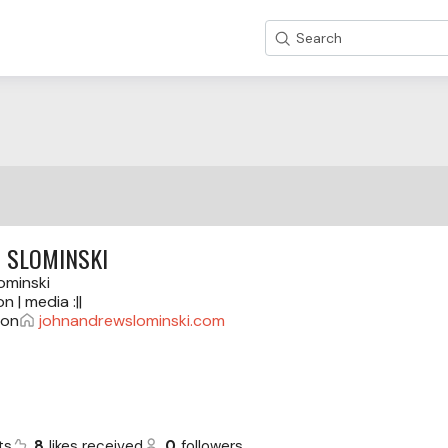
Search
 SLOMINSKI
ominski
on | media :||
gon
johnandrewslominski.com
ts
8
likes received
0
followers