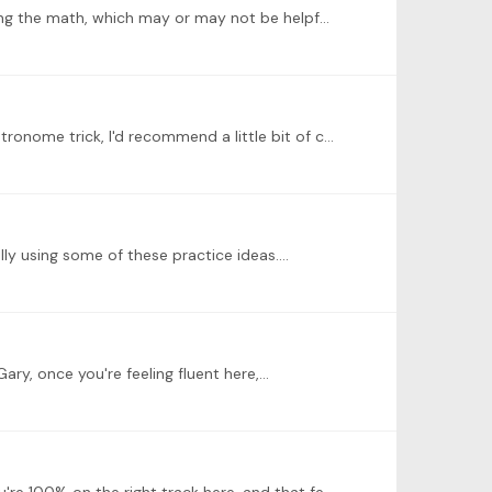
@Kerstin Oh, yes! Those 8:3 rhythms and such are tricky (I'm guessing this is the challenge?). We could spend ages doing the math, which may or may not be helpful or practical.…
@Harry Vig Thanks for joining in, Harry! Good work with walking--that seems to be going really successfully. For the metronome trick, I'd recommend a little bit of counting with the metronome away…
lly using some of these practice ideas.…
ary, once you're feeling fluent here,…