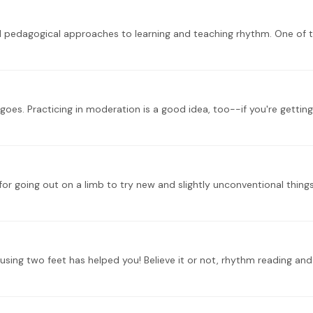
es. Practicing in moderation is a good idea, too--if you're getting 