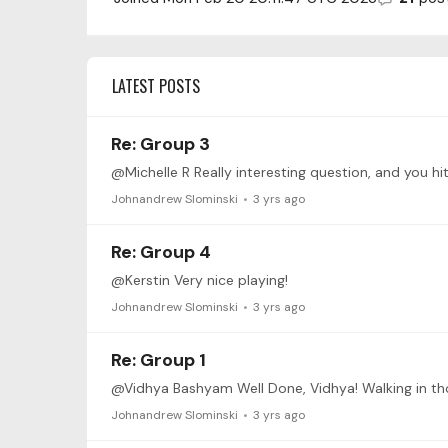
LATEST POSTS
Re: Group 3
Johnandrew Slominski
3 yrs ago
Re: Group 4
@Kerstin Very nice playing!
Johnandrew Slominski
3 yrs ago
Re: Group 1
Johnandrew Slominski
3 yrs ago