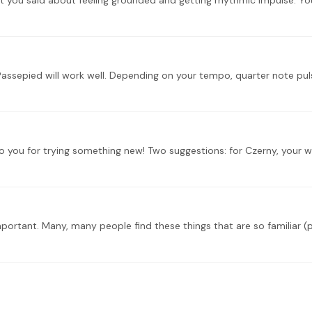
portant. Many, many people find these things that are so familiar (pl