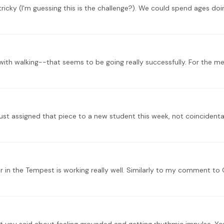
ust assigned that piece to a new student this week, not coincidenta
in the Tempest is working really well. Similarly to my comment to G