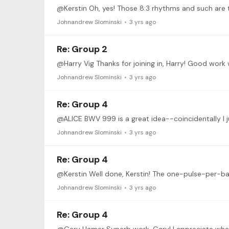
Johnandrew Slominski
3 yrs ago
Re: Group 2
Johnandrew Slominski
3 yrs ago
Re: Group 4
@ALICE BWV 999 is a great idea--coincidentally I j
Johnandrew Slominski
3 yrs ago
Re: Group 4
@Kerstin Well done, Kerstin! The one-pulse-per-bar 
Johnandrew Slominski
3 yrs ago
Re: Group 4