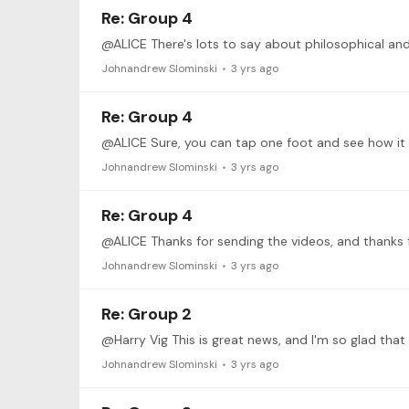
Re: Group 4
Johnandrew Slominski
3 yrs ago
Re: Group 4
@ALICE Sure, you can tap one foot and see how it go
Johnandrew Slominski
3 yrs ago
Re: Group 4
Johnandrew Slominski
3 yrs ago
Re: Group 2
Johnandrew Slominski
3 yrs ago