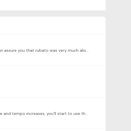
@Michelle R Really interesting question, and you hit on a common idea--that rubato is a nineteenth-century thing. I can assure you that rubato was very much alive and well in the 17th and 17th…
@Vidhya Bashyam Well Done, Vidhya! Walking in those motoric sections is really effective. As you get more comfortable and tempo increases, you'll start to use the quarter note as your pulse.…