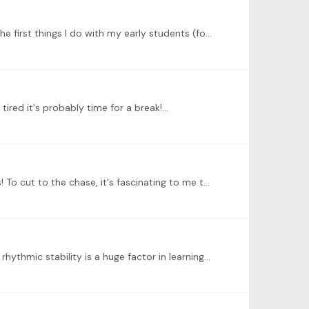
@ALICE There's lots to say about philosophical and pedagogical approaches to learning and teaching rhythm. One of the first things I do with my early students (folks with <2 years or so) is rhythm…
tired it's probably time for a break!…
@ALICE Thanks for sending the videos, and thanks for going out on a limb to try new and slightly unconventional things! To cut to the chase, it's fascinating to me that your subdivisions or walking…
@Harry Vig This is great news, and I'm so glad that using two feet has helped you! Believe it or not, rhythm reading and rhythmic stability is a huge factor in learning to read music fluently,…