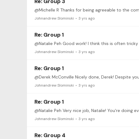
Re: Group 3
Johnandrew Slominski
3 yrs ago
Re: Group 1
Johnandrew Slominski
3 yrs ago
Re: Group 1
Johnandrew Slominski
3 yrs ago
Re: Group 1
Johnandrew Slominski
3 yrs ago
Re: Group 4