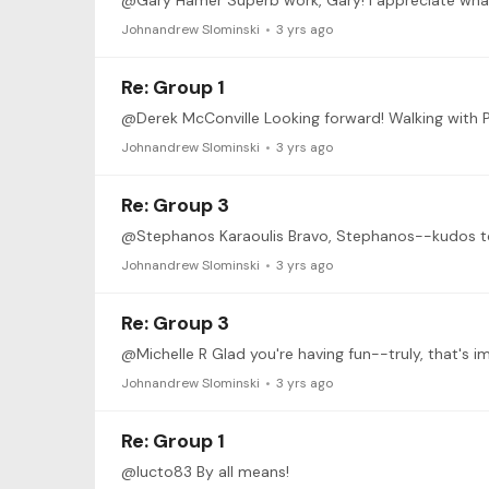
Johnandrew Slominski
3 yrs ago
Re: Group 1
Johnandrew Slominski
3 yrs ago
Re: Group 3
Johnandrew Slominski
3 yrs ago
Re: Group 3
@Michelle R Glad you're having fun--truly, that's im
Johnandrew Slominski
3 yrs ago
Re: Group 1
@lucto83 By all means!