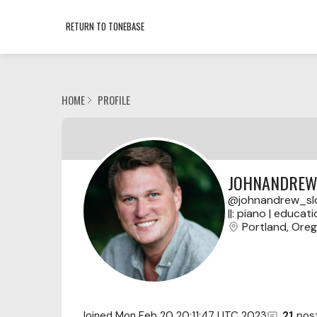
RETURN TO TONEBASE
HOME
PROFILE
JOHNANDREW
johnandrew_sl
||: piano | educati
Portland, Ore
Joined
Mon Feb 20 20:11:47 UTC 2023
21
pos