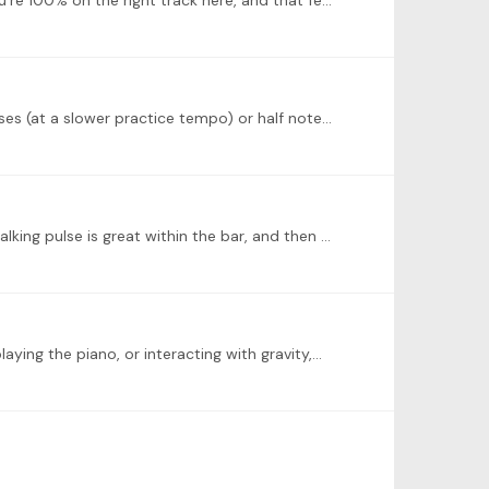
@Gary Hamer Superb work, Gary! I appreciate what you said about feeling grounded and getting rhythmic impulse. You're 100% on the right track here, and that feeling of grounding (I like that term…
@Derek McConville Looking forward! Walking with Passepied will work well. Depending on your tempo, quarter note pulses (at a slower practice tempo) or half note pulses (closer to a performance tempo)…
@Stephanos Karaoulis Bravo, Stephanos--kudos to you for trying something new! Two suggestions: for Czerny, your walking pulse is great within the bar, and then stops and resets at the barline.…
aying the piano, or interacting with gravity,…