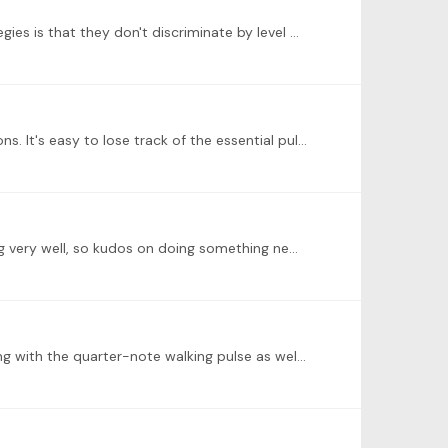
@Michelle R Thanks for being agreeable to the complexity and laughter! One of the things I like about all of these strategies is that they don't discriminate by level of repertoire--anyone at any…
@Natalie Peh Good work! I think this is often tricky for people in passages such as this, with elaborate melodic figurations. It's easy to lose track of the essential pulse,…
@Derek McConville Nicely done, Derek! Despite your comment about struggling for hand/foot cooperation, this is going very well, so kudos on doing something new.…
@Natalie Peh Very nice job, Natalie! You're doing everything right. If you haven't done it already, I'd suggest experimenting with the quarter-note walking pulse as well.…