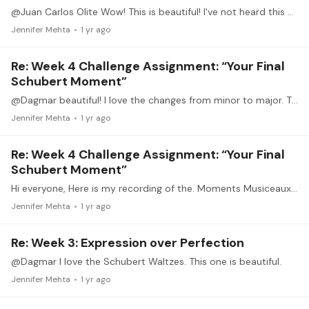
@Juan Carlos Olite Wow! This is beautiful! I've not heard this before. Thank you.
Jennifer Mehta
1 yr ago
Re: Week 4 Challenge Assignment: “Your Final
Schubert Moment”
@Dagmar beautiful! I love the changes from minor to major. Thank you.
Jennifer Mehta
1 yr ago
Re: Week 4 Challenge Assignment: “Your Final
Schubert Moment”
Hi everyone, Here is my recording of the. Moments Musiceaux OP 94 #4. I omitted the repeat in the interest of time. Like others, there is so much more I could do with this,…
Jennifer Mehta
1 yr ago
Re: Week 3: Expression over Perfection
@Dagmar I love the Schubert Waltzes. This one is beautiful.
Jennifer Mehta
1 yr ago