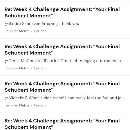
Re: Week 4 Challenge Assignment: “Your Final
Schubert Moment”
@Sindre Skarelven Amazing! Thank you.
Jennifer Mehta
1 yr ago
Re: Week 4 Challenge Assignment: “Your Final
Schubert Moment”
@Derek McConville BEautful! Great job bringing out the melody over the flowing "accompaniment". Beautifully done.
Jennifer Mehta
1 yr ago
Re: Week 4 Challenge Assignment: “Your Final
Schubert Moment”
@Michelle R What a nice piece! I can really feel the fun and joy in this.
Jennifer Mehta
1 yr ago
Re: Week 4 Challenge Assignment: “Your Final
Schubert Moment”