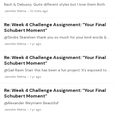
Bach & Debussy. Quite different styles but I love them Both.
Jennifer Mehta
10 mths ago
Re: Week 4 Challenge Assignment: “Your Final
Schubert Moment”
@Sindre Skarelven thank you so much for your kind words & encouragement! Thank you!
Jennifer Mehta
1 yr ago
Re: Week 4 Challenge Assignment: “Your Final
Schubert Moment”
@Gail Ravin Starr this has been a fun project. It’s exposed to so much Schubert music! So much music, so little time 🤪
Jennifer Mehta
1 yr ago
Re: Week 4 Challenge Assignment: “Your Final
Schubert Moment”
@Alexander Weymann Beautiful!
Jennifer Mehta
1 yr ago