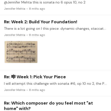
@Jennifer Mehta this is sonata no 6 opus 10, no 2
Jennifer Mehta
8 mths ago
Re: Week 2: Build Your Foundation!
There is a lot going on I this piece: dynamic changes, staccato and legato, this very dramatic section towards the end with broken octaves that build to ff, etc. I’ll be focusing on measures 41-63.…
Jennifer Mehta
8 mths ago
Re: 🎼 Week 1: Pick Your Piece
I will attempt this challenge with sonata #6, op 10 no 2, the Presto movement. There are some cool things going on in this movement. My biggest challenge will be getting this up to speed.…
Jennifer Mehta
8 mths ago
Re: Which composer do you feel most "at
home" with?