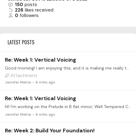
150
posts
226
likes received
0
followers
LATEST POSTS
Re: Week 1: Vertical Voicing
Good morning! I am enjoying this, and it is making me really thing about the music, and what is going on. That is good! Attached is the percentages for the first line of Prelude in B flat minor.…
Attachment
Jennifer Mehta
6 mths ago
Re: Week 1: Vertical Voicing
Hi! I’m working on the Prelude in B flat minor, Well Tempered Clavier, Bk I. Thank you for this intensive! This is a new approach for voicing for me. I’m already listening to things differently,…
Jennifer Mehta
6 mths ago
Re: Week 2: Build Your Foundation!