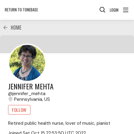
RETURN TO TONEBASE
LOGIN
HOME
JENNIFER MEHTA
jennifer_mehta
Pennsylvania, US
FOLLOW
Retired public health nurse, lover of music, pianist
Joined
Sat Oct 15 22:53:50 UTC 2022