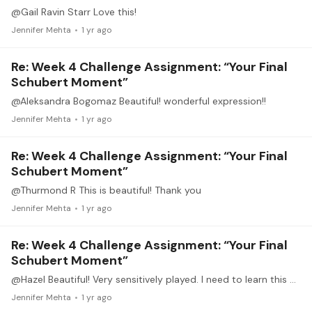
@Gail Ravin Starr Love this!
Jennifer Mehta
1 yr ago
Re: Week 4 Challenge Assignment: “Your Final
Schubert Moment”
@Aleksandra Bogomaz Beautiful! wonderful expression!!
Jennifer Mehta
1 yr ago
Re: Week 4 Challenge Assignment: “Your Final
Schubert Moment”
@Thurmond R This is beautiful! Thank you
Jennifer Mehta
1 yr ago
Re: Week 4 Challenge Assignment: “Your Final
Schubert Moment”
@Hazel Beautiful! Very sensitively played. I need to learn this one. Thank you.
Jennifer Mehta
1 yr ago