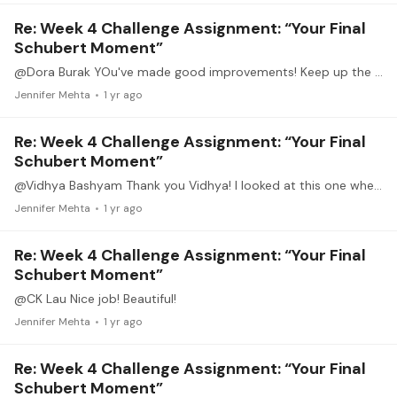
Re: Week 4 Challenge Assignment: “Your Final
Schubert Moment”
@Dora Burak YOu've made good improvements! Keep up the good work.
Jennifer Mehta
1 yr ago
Re: Week 4 Challenge Assignment: “Your Final
Schubert Moment”
@Vidhya Bashyam Thank you Vidhya! I looked at this one when deciding what to learn. Now I need to go back and learn it. 😊. Beautiful.
Jennifer Mehta
1 yr ago
Re: Week 4 Challenge Assignment: “Your Final
Schubert Moment”
@CK Lau Nice job! Beautiful!
Jennifer Mehta
1 yr ago
Re: Week 4 Challenge Assignment: “Your Final
Schubert Moment”