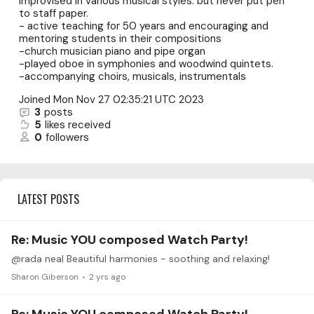
improvised in various musical styles. but never put pen
to staff paper.
- active teaching for 50 years and encouraging and
mentoring students in their compositions
-church musician piano and pipe organ
-played oboe in symphonies and woodwind quintets.
-accompanying choirs, musicals, instrumentals
Joined
Mon Nov 27 02:35:21 UTC 2023
3
posts
5
likes received
0
followers
LATEST POSTS
Re: Music YOU composed Watch Party!
@rada neal Beautiful harmonies - soothing and relaxing!
Sharon Giberson
2 yrs ago