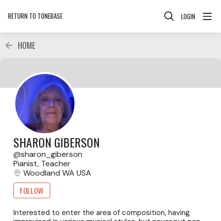
RETURN TO TONEBASE
LOGIN
HOME
SHARON GIBERSON
sharon_giberson
Pianist, Teacher
Woodland WA USA
FOLLOW
Interested to enter the area of composition, having