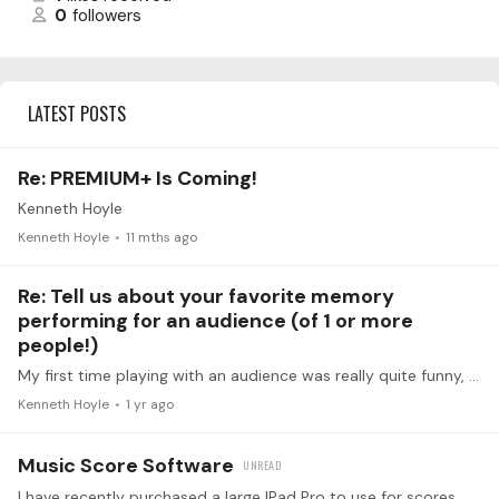
0
followers
LATEST POSTS
Re: PREMIUM+ Is Coming!
Kenneth Hoyle
Kenneth Hoyle
11 mths ago
Re: Tell us about your favorite memory
performing for an audience (of 1 or more
people!)
My first time playing with an audience was really quite funny, at least in retrospect. The venue was my first year in high school talent show. I had no chance to try out the piano nor even see the 9…
Kenneth Hoyle
1 yr ago
Music Score Software
I have recently purchased a large lPad Pro to use for scores. Any recommendations for a particular software?