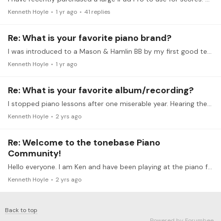
Kenneth Hoyle
1 yr ago
41
replies
Re: What is your favorite piano brand?
I was introduced to a Mason & Hamlin BB by my first good teacher. It wasn't until some years later that I was able to purchase a BB. It was a lucky find for me as it was during the 4 year period…
Kenneth Hoyle
1 yr ago
Re: What is your favorite album/recording?
I stopped piano lessons after one miserable year. Hearing the Horowitz return to Carnegie Hall changed my life. I still take lessons 63 years later.
Kenneth Hoyle
2 yrs ago
Re: Welcome to the tonebase Piano
Community!
Hello everyone. I am Ken and have been playing at the piano for 62 years. As soon as it was available my parents bought the Horowitz Return to Carnegie Hall.…
Kenneth Hoyle
2 yrs ago
Back to top
Powered by Forumbee