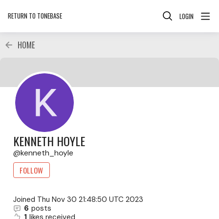
RETURN TO TONEBASE
LOGIN
HOME
KENNETH HOYLE
kenneth_hoyle
FOLLOW
Joined
Thu Nov 30 21:48:50 UTC 2023
6
posts
1
likes received