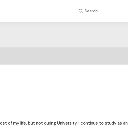
Search
E
st of my life, but not during University. I continue to study as an