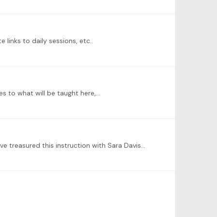
 links to daily sessions, etc..
tes to what will be taught here,…
I'm sorry that I missed this announcement! I hope that this program, or similar opportunity, will be repeated. I would have treasured this instruction with Sara Davis-Buechner.