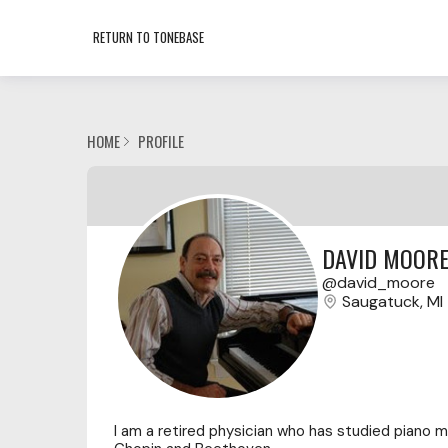
RETURN TO TONEBASE
HOME
PROFILE
DAVID MOOR
david_moore
Saugatuck, MI
I am a retired physician who has studied piano mo