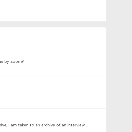
time by Zoom?
I tried to sign in late to this Jared Dunn session and was not able to find it. Now when I follow the link to watch the archive, I am taken to an archive of an interview with Ina Faliks instead.…