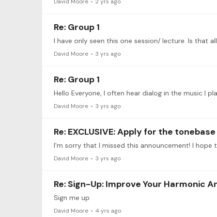
David Moore
2 yrs ago
Re: Group 1
I have only seen this one session/ lecture. Is that al
David Moore
3 yrs ago
Re: Group 1
Hello Everyone, I often hear dialog in the music I p
David Moore
3 yrs ago
Re: EXCLUSIVE: Apply for the toneba
David Moore
3 yrs ago
Re: Sign-Up: Improve Your Harmonic A
Sign me up
David Moore
4 yrs ago