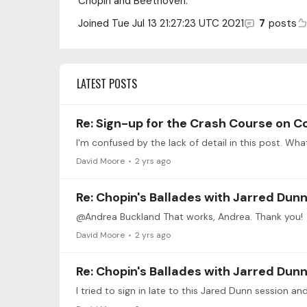
Chopin and Beethoven.
Joined
Tue Jul 13 21:27:23 UTC 2021
7
posts
LATEST POSTS
Re: Sign-up for the Crash Course on C
I'm confused by the lack of detail in this post. Wha
David Moore
2 yrs ago
Re: Chopin's Ballades with Jarred Dunn 
@Andrea Buckland That works, Andrea. Thank you!
David Moore
2 yrs ago
Re: Chopin's Ballades with Jarred Dunn 