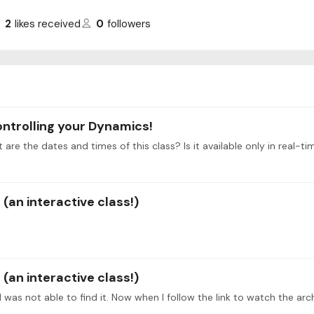
2
likes received
0
followers
ontrolling your Dynamics!
t are the dates and times of this class? Is it available only in real-
(an interactive class!)
(an interactive class!)