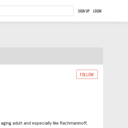
SIGN UP
LOGIN
FOLLOW
 aging adult and especially like Rachmaninoff,