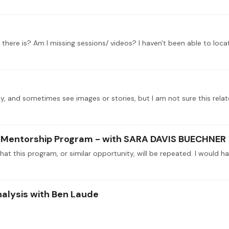
l there is? Am I missing sessions/ videos? I haven't been able to locate
lay, and sometimes see images or stories, but I am not sure this rela
se Mentorship Program - with SARA DAVIS BUECHNER
nalysis with Ben Laude