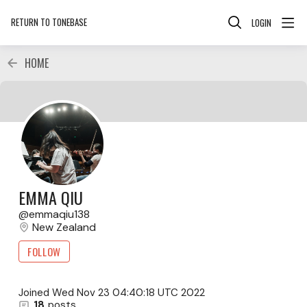
RETURN TO TONEBASE
LOGIN
HOME
EMMA QIU
emmaqiu138
New Zealand
FOLLOW
Joined
Wed Nov 23 04:40:18 UTC 2022
18
posts