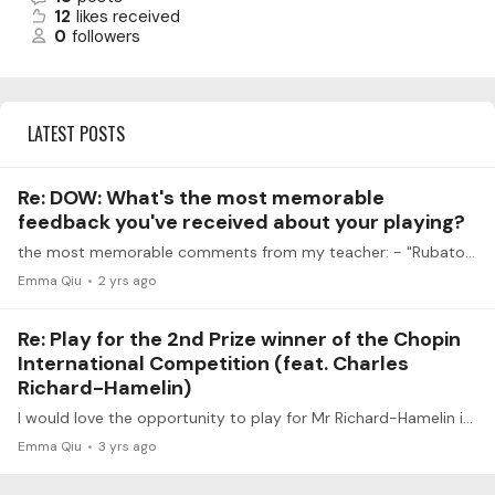
12
likes received
0
followers
LATEST POSTS
Re: DOW: What's the most memorable
feedback you've received about your playing?
the most memorable comments from my teacher: - "Rubato is like pizza dough. You can stretch it so thin that you can see the tablecloth through it, but if you stretch it too much, it breaks.…
Emma Qiu
2 yrs ago
Re: Play for the 2nd Prize winner of the Chopin
International Competition (feat. Charles
Richard-Hamelin)
I would love the opportunity to play for Mr Richard-Hamelin if it’s not too late! I am currently an undergrad student studying piano performance, and would like to play Chopin Ballade No.…
Emma Qiu
3 yrs ago