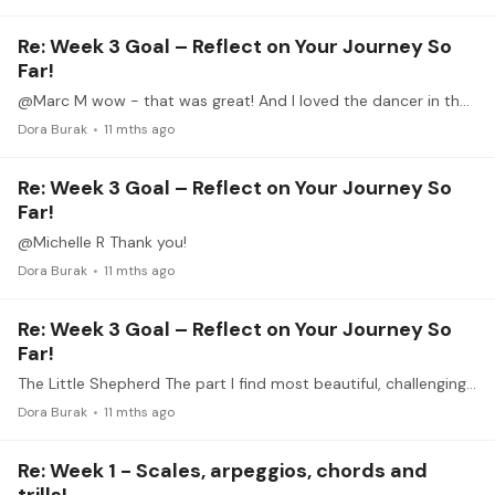
Re: Week 3 Goal – Reflect on Your Journey So
Far!
@Marc M wow - that was great! And I loved the dancer in the foreground :)
Dora Burak
11 mths ago
Re: Week 3 Goal – Reflect on Your Journey So
Far!
@Michelle R Thank you!
Dora Burak
11 mths ago
Re: Week 3 Goal – Reflect on Your Journey So
Far!
The Little Shepherd The part I find most beautiful, challenging and surprising is the dance (or response) element of the third flute/dance (or call/response ) section.…
Dora Burak
11 mths ago
Re: Week 1 - Scales, arpeggios, chords and