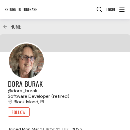
RETURN TO TONEBASE
LOGIN
HOME
DORA BURAK
dora_burak
Software Developer (retired)
Block Island, RI
FOLLOW
Joined
Mon Mar 31 16:51:43 UTC 2025