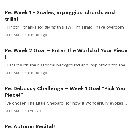
Re: Week 1 - Scales, arpeggios, chords and
trills!
Hi Piotr - thanks for giving this TWI. I'm afraid I have overcommitted myself time-wise and will not be able to actively participate in this TWI. I will follow along with the videos and look forward…
Dora Burak
11 mths ago
Re: Week 2 Goal – Enter the World of Your Piece
!
I’ll start with the historical background and inspiration for The Little Shepherd, the fifth of six pieces in Debussy’s The Children’s Corner suite. The following paragraph is based on an excerpt I…
Dora Burak
11 mths ago
Re: Debussy Challenge – Week 1 Goal “Pick Your
Piece!”
I’ve chosen The Little Shepard, for how it wonderfully evokes a hazy light filled image of the Shepard calling his flock.
Dora Burak
1 yr ago
Re: Autumn Recital!