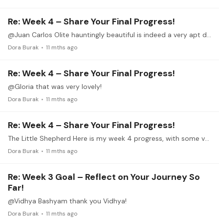
Re: Week 4 – Share Your Final Progress!
@Juan Carlos Olite hauntingly beautiful is indeed a very apt description. Your playing conjures the scene.
Dora Burak
11 mths ago
Re: Week 4 – Share Your Final Progress!
@Gloria that was very lovely!
Dora Burak
11 mths ago
Re: Week 4 – Share Your Final Progress!
The Little Shepherd Here is my week 4 progress, with some very noticeable flubs. It certainly needs continued work but getting this far in really only three weeks is an accomplishment for me.…
Dora Burak
11 mths ago
Re: Week 3 Goal – Reflect on Your Journey So
Far!
@Vidhya Bashyam thank you Vidhya!
Dora Burak
11 mths ago