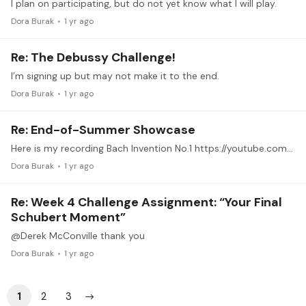
I plan on participating, but do not yet know what I will play.
Dora Burak
1 yr ago
Re: The Debussy Challenge!
I’m signing up but may not make it to the end.
Dora Burak
1 yr ago
Re: End-of-Summer Showcase
Here is my recording Bach Invention No.1 https://youtube.com/shorts/_0p0nDCi0VY?feature=share
Dora Burak
1 yr ago
Re: Week 4 Challenge Assignment: “Your Final
Schubert Moment”
@Derek McConville thank you
Dora Burak
1 yr ago
1
2
3