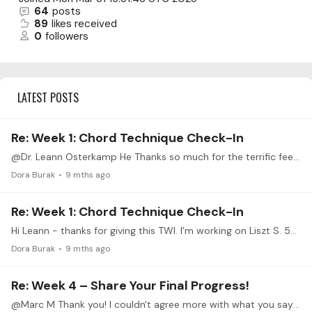
64
posts
89
likes received
0
followers
LATEST POSTS
Re: Week 1: Chord Technique Check-In
@Dr. Leann Osterkamp He Thanks so much for the terrific feedback!
Dora Burak
9 mths ago
Re: Week 1: Chord Technique Check-In
Hi Leann - thanks for giving this TWI. I’m working on Liszt S. 502 Christmas Song, a short chordal piece, the chords of which are not particularly dense.…
Dora Burak
9 mths ago
Re: Week 4 – Share Your Final Progress!
@Marc M Thank you! I couldn't agree more with what you say about these challenges. I have only participated in two so far and definitely feel the benefits,…