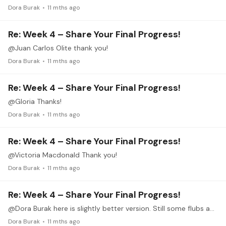
Dora Burak
11 mths ago
Re: Week 4 – Share Your Final Progress!
@Juan Carlos Olite thank you!
Dora Burak
11 mths ago
Re: Week 4 – Share Your Final Progress!
@Gloria Thanks!
Dora Burak
11 mths ago
Re: Week 4 – Share Your Final Progress!
@Victoria Macdonald Thank you!
Dora Burak
11 mths ago
Re: Week 4 – Share Your Final Progress!
@Dora Burak here is slightly better version. Still some flubs and not any more smooth yet. I deleted the original. https://youtu.be/FU0ndlsKXnI?si=Ofr1Ch61Zfrswfv2
Dora Burak
11 mths ago