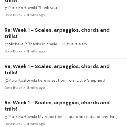
trills!
@Piotr Kozłowski Thank you.
Dora Burak
11 mths ago
Re: Week 1 - Scales, arpeggios, chords and
trills!
@Michelle R Thanks Michelle - I'll give it a try.
Dora Burak
11 mths ago
Re: Week 1 - Scales, arpeggios, chords and
trills!
@Piotr Kozłowski here is section from Little Shepherd
Dora Burak
11 mths ago
Re: Week 1 - Scales, arpeggios, chords and
trills!
@Piotr Kozłowski My repertoire is quite limited and anything I can play with a bit of musicality tends to suffer with recording/performing. In addition, none of my examples here are played at tempo.…
Dora Burak
11 mths ago