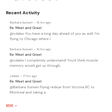
Recent Activity
Barbara Sunseri
16 hrs ago
Re: Meet and Greet
@cdales You have a long day ahead of you as well. I'm
flying to Chicago where I
Barbara Sunseri
16 hrs ago
Re: Meet and Greet
@cdales I completely understand! You'd think muscle
memory would get us through,
cdales
17 hrs ago
Re: Meet and Greet
@Barbara Sunseri Flying redeye from Victoria BC to
Montreal and taking a
MORE