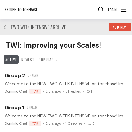
RETURN TO TONEBASE
LOGIN
TWO WEEK INTENSIVE ARCHIVE
ADD NEW
TWI: Improving your Scales! Category
TWI: Improving your Scales!
ACTIVE
NEWEST
POPULAR
Group 2
Welcome to the NEW TWO WEEK INTENSIVE on tonebase! Improving your Scales with Dominic Cheli We will be working on different techniques on building speed, virtuosity,…
Dominic Cheli
TEAM
2 yrs ago
51
replies
1
Group 1
Welcome to the NEW TWO WEEK INTENSIVE on tonebase! Improving your Scales with Dominic Cheli We will be working on different techniques on building speed, virtuosity,…
Dominic Cheli
TEAM
2 yrs ago
110
replies
5