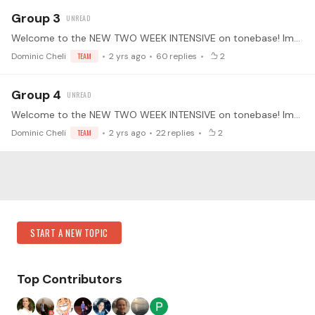
Group 3
Welcome to the NEW TWO WEEK INTENSIVE on tonebase! Improving your Scales with Dominic Cheli We will be working on different techniques on building speed, virtuosity,…
Dominic Cheli
TEAM
2 yrs ago
60
replies
2
Group 4
Welcome to the NEW TWO WEEK INTENSIVE on tonebase! Improving your Scales with Dominic Cheli We will be working on different techniques on building speed, virtuosity,…
Dominic Cheli
TEAM
2 yrs ago
22
replies
2
Content aside
Category Actions
START A NEW TOPIC
Top Contributors