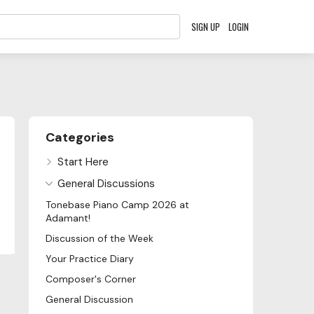
SIGN UP
LOGIN
Content aside
Categories
Start Here
General Discussions
Tonebase Piano Camp 2026 at
Adamant!
Discussion of the Week
Your Practice Diary
Composer's Corner
General Discussion