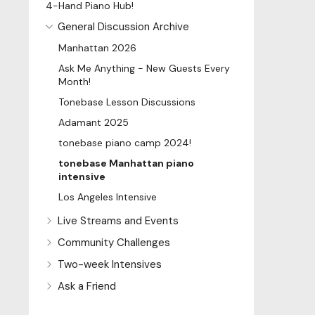
4-Hand Piano Hub!
General Discussion Archive
Manhattan 2026
Ask Me Anything - New Guests Every
Month!
Tonebase Lesson Discussions
Adamant 2025
tonebase piano camp 2024!
tonebase Manhattan piano
intensive
Los Angeles Intensive
Live Streams and Events
Community Challenges
Two-week Intensives
Ask a Friend