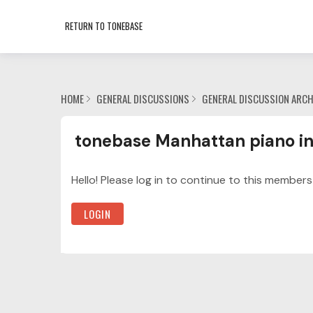
RETURN TO TONEBASE
HOME
GENERAL DISCUSSIONS
GENERAL DISCUSSION ARCH
tonebase Manhattan piano intensive Categor
tonebase Manhattan piano in
Hello! Please log in to continue to this members
LOGIN