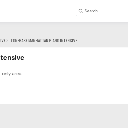
Search
IVE
TONEBASE MANHATTAN PIANO INTENSIVE
y
tensive
-only area.