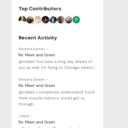
Top Contributors
Recent Activity
Barbara Sunseri
Re: Meet and Greet
@cdales You have a long day ahead of
you as well. I'm flying to Chicago where I
Barbara Sunseri
Re: Meet and Greet
@cdales I completely understand! You'd
think muscle memory would get us
through,
cdales
Re: Meet and Greet