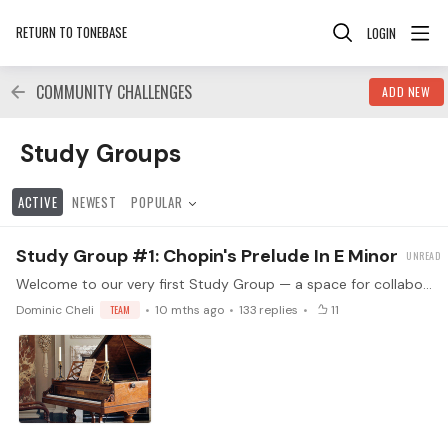
RETURN TO TONEBASE
LOGIN
COMMUNITY CHALLENGES
ADD NEW
Study Groups Category
Study Groups
ACTIVE
NEWEST
POPULAR
Study Group #1: Chopin's Prelude In E Minor
Welcome to our very first Study Group — a space for collaborative, peer-led learning! We’re starting with one of the most moving works in the piano repertoire: Chopin’s Prelude in E minor, Op. 28 No.…
Dominic Cheli
TEAM
10 mths ago
133
replies
11