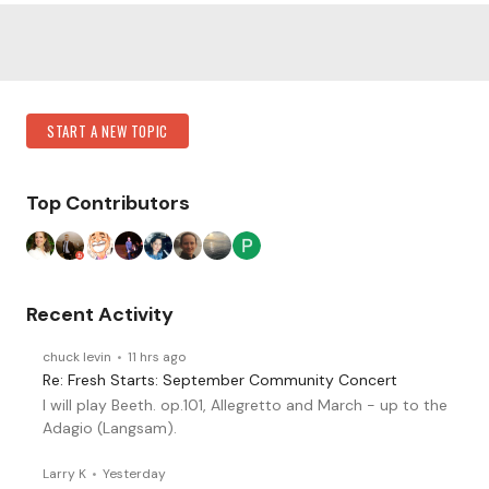
Content aside
Category Actions
START A NEW TOPIC
Top Contributors
Recent Activity
chuck levin
11 hrs ago
Re: Fresh Starts: September Community Concert
I will play Beeth. op.101, Allegretto and March - up to the
Adagio (Langsam).
Larry K
Yesterday