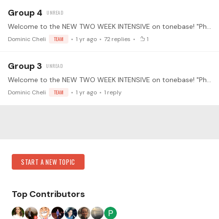
Group 4
Welcome to the NEW TWO WEEK INTENSIVE on tonebase! "Phrasing like a Singer" at the Piano with Leann Osterkamp. Much of classical piano music evolved historically from vocal music.…
Dominic Cheli
TEAM
1 yr ago
72
replies
1
Group 3
Welcome to the NEW TWO WEEK INTENSIVE on tonebase! "Phrasing like a Singer" at the Piano with Leann Osterkamp. Much of classical piano music evolved historically from vocal music.…
Dominic Cheli
TEAM
1 yr ago
1
reply
Content aside
Category Actions
START A NEW TOPIC
Top Contributors