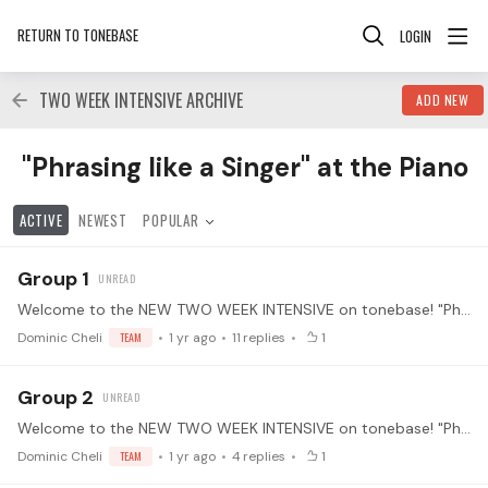
RETURN TO TONEBASE
LOGIN
TWO WEEK INTENSIVE ARCHIVE
ADD NEW
"Phrasing like a Singer" at the Piano Category
"Phrasing like a Singer" at the Piano
ACTIVE
NEWEST
POPULAR
Group 1
Welcome to the NEW TWO WEEK INTENSIVE on tonebase! "Phrasing like a Singer" at the Piano with Leann Osterkamp. Much of classical piano music evolved historically from vocal music.…
Dominic Cheli
TEAM
1 yr ago
11
replies
1
Group 2
Welcome to the NEW TWO WEEK INTENSIVE on tonebase! "Phrasing like a Singer" at the Piano with Leann Osterkamp. Much of classical piano music evolved historically from vocal music.…
Dominic Cheli
TEAM
1 yr ago
4
replies
1