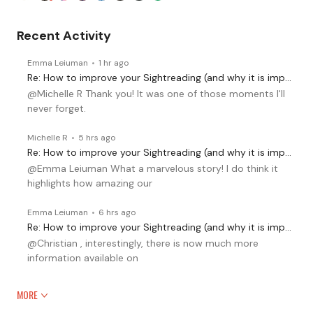
Recent Activity
Emma Leiuman
1 hr ago
Re: How to improve your Sightreading (and why it is important)
@Michelle R Thank you! It was one of those moments I'll
never forget.
Michelle R
5 hrs ago
Re: How to improve your Sightreading (and why it is important)
@Emma Leiuman What a marvelous story! I do think it
highlights how amazing our
Emma Leiuman
6 hrs ago
Re: How to improve your Sightreading (and why it is important)
@Christian , interestingly, there is now much more
information available on
MORE