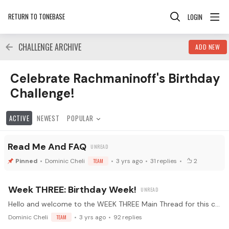
RETURN TO TONEBASE
LOGIN
CHALLENGE ARCHIVE
ADD NEW
Celebrate Rachmaninoff's Birthday Challenge! Category
Celebrate Rachmaninoff's Birthday
Challenge!
ACTIVE
NEWEST
POPULAR
Read Me And FAQ
Dominic Cheli
TEAM
3 yrs ago
31
replies
2
Week THREE: Birthday Week!
Hello and welcome to the WEEK THREE Main Thread for this challenge! 🤩 Alright everyone - this is the thread where we'll all be posting our daily updates.…
Dominic Cheli
TEAM
3 yrs ago
92
replies