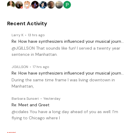
Recent Activity
Larry K
13 hrs ago
Re: How have synthesizers influenced your musical journey?
@JGILLSON That sounds like fun! I served a twenty year
sentence in Manhattan.
JGILLSON
17 hrs ago
Re: How have synthesizers influenced your musical journey?
During the same time frame I was living downtown in
Manhattan,
Barbara Sunseri
Yesterday
Re: Meet and Greet
@cdales You have a long day ahead of you as well. I'm
flying to Chicago where I