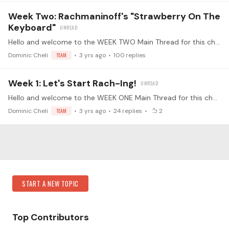
Week Two: Rachmaninoff's "Strawberry On The
Keyboard"
Hello and welcome to the WEEK TWO Main Thread for this challenge! 🤩 Alright everyone - this is the thread where we'll all be posting our daily updates.…
Dominic Cheli
TEAM
3 yrs ago
100
replies
Week 1: Let's Start Rach-Ing!
Hello and welcome to the WEEK ONE Main Thread for this challenge! 🤩 Alright everyone - this is the thread where we'll all be posting our daily updates.…
Dominic Cheli
TEAM
3 yrs ago
24
replies
2
Content aside
Category Actions
START A NEW TOPIC
Top Contributors