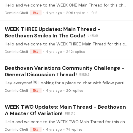
Hello and welcome to the WEEK ONE Main Thread for this challenge! 🤩 Alright everyone - this is the thread where we'll all be posting our daily updates.…
Dominic Cheli
TEAM
4 yrs ago
206
replies
2
WEEK THREE Updates: Main Thread -
Beethoven Smiles In The Coda!
Hello and welcome to the WEEK THREE Main Thread for this challenge! 🤩 Alright everyone - this is the thread where we'll all be posting our daily updates.…
Dominic Cheli
TEAM
4 yrs ago
242
replies
Beethoven Variations Community Challenge -
General Discussion Thread!
Hey everyone! 👋 Looking for a place to chat with fellow participants about things that don't belong in the main updates thread or the rules thread? Perhaps you have a pianistic question inspired by…
Dominic Cheli
TEAM
4 yrs ago
20
replies
WEEK TWO Updates: Main Thread - Beethoven
A Master Of Variation!
Hello and welcome to the WEEK TWO Main Thread for this challenge! 🤩 Alright everyone - this is the thread where we'll all be posting our daily updates.…
Dominic Cheli
TEAM
4 yrs ago
74
replies