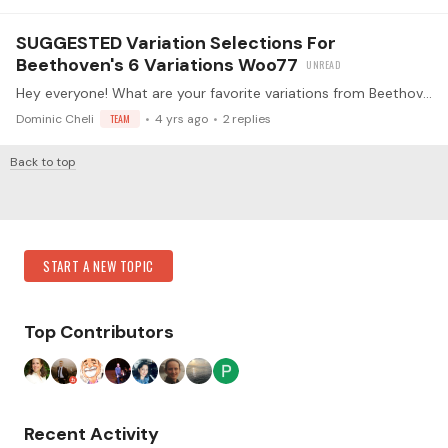
SUGGESTED Variation Selections For
Beethoven's 6 Variations Woo77
Hey everyone! What are your favorite variations from Beethoven's Woo77? I'd love for you to go on an exploratory journey, but I thought I'd also share with you some of my own ideas!…
Dominic Cheli
TEAM
4 yrs ago
2
replies
Back to top
Content aside
Category Actions
START A NEW TOPIC
Top Contributors
Recent Activity