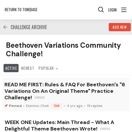
RETURN TO TONEBASE
LOGIN
CHALLENGE ARCHIVE
ADD NEW
Beethoven Variations Community Challenge! Category
Beethoven Variations Community
Challenge!
ACTIVE
NEWEST
POPULAR
READ ME FIRST: Rules & FAQ For Beethoven's "6
Variations On An Original Theme" Practice
Challenge!
Dominic Cheli
TEAM
4 yrs ago
19
replies
WEEK ONE Updates: Main Thread - What A
Delightful Theme Beethoven Wrote!