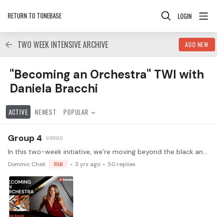
RETURN TO TONEBASE
LOGIN
TWO WEEK INTENSIVE ARCHIVE
ADD NEW
"Becoming an Orchestra" TWI with Daniela Bracchi Catego
"Becoming an Orchestra" TWI with
Daniela Bracchi
ACTIVE
NEWEST
POPULAR
Group 4
In this two-week initiative, we’re moving beyond the black and white of the keyboard and into the colorful spectrum of instrumental timbres. In week one,…
Dominic Cheli
TEAM
3 yrs ago
50
replies