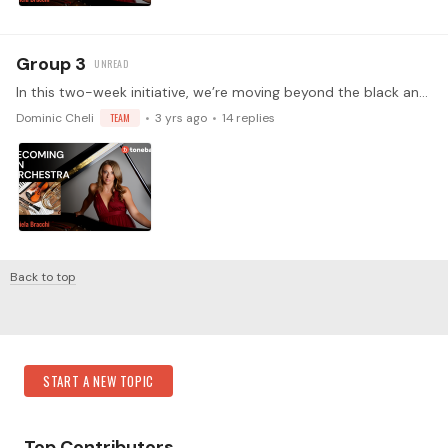
Group 3
In this two-week initiative, we’re moving beyond the black and white of the keyboard and into the colorful spectrum of instrumental timbres. In week one,…
Dominic Cheli
TEAM
3 yrs ago
14
replies
Back to top
Content aside
Category Actions
START A NEW TOPIC
Top Contributors