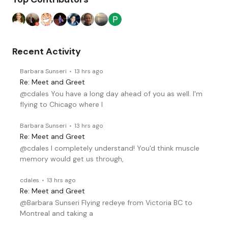
Recent Activity
Barbara Sunseri
13 hrs ago
Re: Meet and Greet
@cdales You have a long day ahead of you as well. I'm
flying to Chicago where I
Barbara Sunseri
13 hrs ago
Re: Meet and Greet
@cdales I completely understand! You'd think muscle
memory would get us through,
cdales
13 hrs ago
Re: Meet and Greet
@Barbara Sunseri Flying redeye from Victoria BC to
Montreal and taking a