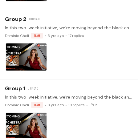
Group 2
In this two-week initiative, we’re moving beyond the black and white of the keyboard and into the colorful spectrum of instrumental timbres. In week one,…
Dominic Cheli
TEAM
3 yrs ago
17
replies
Group 1
In this two-week initiative, we’re moving beyond the black and white of the keyboard and into the colorful spectrum of instrumental timbres. In week one,…
Dominic Cheli
TEAM
3 yrs ago
19
replies
2